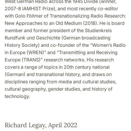
West German Radio across the 1945 Divide (winner,
2007-8 IAMHIST Prize), and most recently co-editor
with Golo Föllmer of Transnationalizing Radio Research:
New Approaches to an Old Medium (2018). He is board
member and former president of the Studienkreis
Rundfunk und Geschichte (German broadcasting
History Society) and co-founder of the “Women’s Radio
in Europe (WREN)” and “Transmitting and Receiving
Europe (TRANS)” research networks. His research
covers a range of topics in 20th century national
(German) and transnational history, and draws on
disciplines ranging from media and cultural studies,
cultural geography, gender studies, and history of
technology.
Richard Legay, April 2022