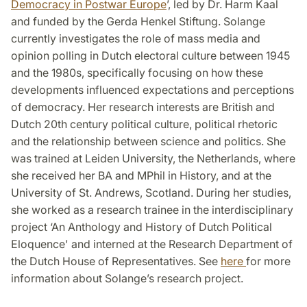
Democracy in Postwar Europe
’, led by Dr. Harm Kaal
and funded by the Gerda Henkel Stiftung. Solange
currently investigates the role of mass media and
opinion polling in Dutch electoral culture between 1945
and the 1980s, specifically focusing on how these
developments influenced expectations and perceptions
of democracy. Her research interests are British and
Dutch 20th century political culture, political rhetoric
and the relationship between science and politics. She
was trained at Leiden University, the Netherlands, where
she received her BA and MPhil in History, and at the
University of St. Andrews, Scotland. During her studies,
she worked as a research trainee in the interdisciplinary
project ‘An Anthology and History of Dutch Political
Eloquence' and interned at the Research Department of
the Dutch House of Representatives. See
here
for more
information about Solange’s research project.