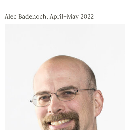
Alec Badenoch, April–May 2022