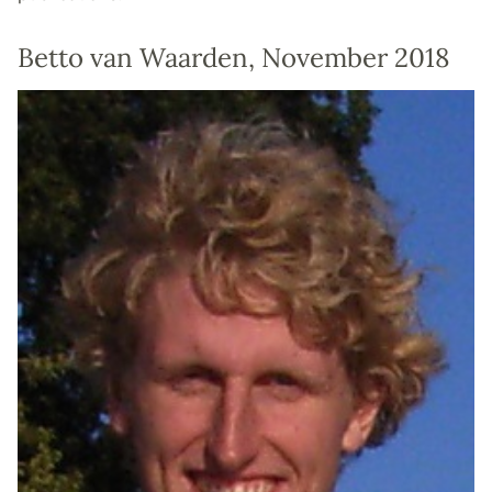
Betto van Waarden, November 2018