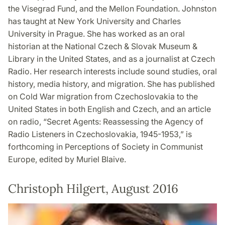
the Visegrad Fund, and the Mellon Foundation. Johnston
has taught at New York University and Charles
University in Prague. She has worked as an oral
historian at the National Czech & Slovak Museum &
Library in the United States, and as a journalist at Czech
Radio. Her research interests include sound studies, oral
history, media history, and migration. She has published
on Cold War migration from Czechoslovakia to the
United States in both English and Czech, and an article
on radio, “Secret Agents: Reassessing the Agency of
Radio Listeners in Czechoslovakia, 1945-1953,” is
forthcoming in Perceptions of Society in Communist
Europe, edited by Muriel Blaive.
Christoph Hilgert, August 2016