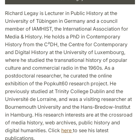
Richard Legay is Lecturer in Public History at the
University of Tübingen in Germany and a council
member of IAMHIST, the International Association for
Media & History. He holds a PhD in Contemporary
History from the C²DH, the Centre for Contemporary
and Digital History at the University of Luxembourg,
where he studied the transnational history of popular
culture and commercial radio in the 1960s. As a
postdoctoral researcher, he curated the online
exhibition of the Popkult60 research project. He
previously studied at Trinity College Dublin and the
Université de Lorraine, and was a visiting researcher at
Bournemouth University and the Hans-Bredow-Institut
in Hamburg. His research interests are at the crossroad
of media history, web archives, public history and
digital humanities. Click
here
to see his latest
publications.