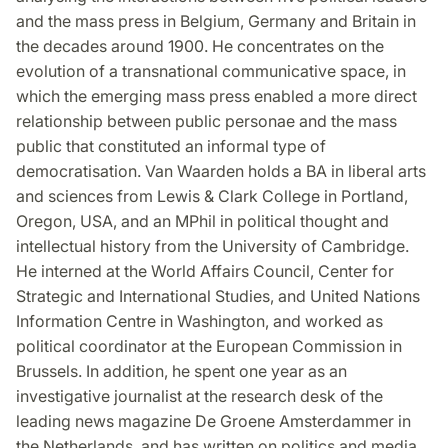
and the mass press in Belgium, Germany and Britain in
the decades around 1900. He concentrates on the
evolution of a transnational communicative space, in
which the emerging mass press enabled a more direct
relationship between public personae and the mass
public that constituted an informal type of
democratisation. Van Waarden holds a BA in liberal arts
and sciences from Lewis & Clark College in Portland,
Oregon, USA, and an MPhil in political thought and
intellectual history from the University of Cambridge.
He interned at the World Affairs Council, Center for
Strategic and International Studies, and United Nations
Information Centre in Washington, and worked as
political coordinator at the European Commission in
Brussels. In addition, he spent one year as an
investigative journalist at the research desk of the
leading news magazine De Groene Amsterdammer in
the Netherlands, and has written on politics and media