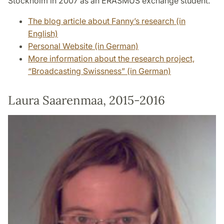
Stockholm in 2007 as an ERASMUS exchange student.
The blog article about Fanny’s research (in
English)
Personal Website (in German)
More information about the research project,
“Broadcasting Swissness” (in German)
Laura Saarenmaa, 2015-2016