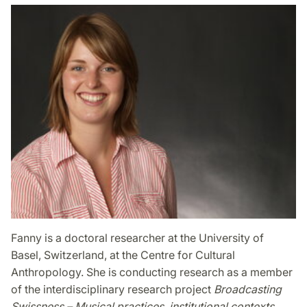
Fanny is a doctoral researcher at the University of
Basel, Switzerland, at the Centre for Cultural
Anthropology. She is conducting research as a member
of the interdisciplinary research project
Broadcasting
Swissness – Musical practices, institutional contexts,