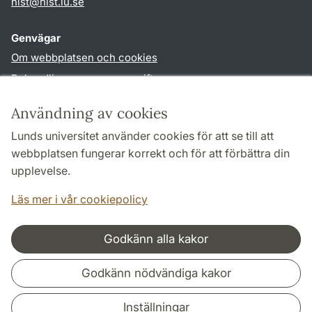
hist
@
hist.lu
.
se
Genvägar
Om webbplatsen och cookies
Behandling av personuppgifter
Tillgänglighetsredogörelse
Användning av cookies
TYPO3-login
Lunds universitet använder cookies för att se till att
webbplatsen fungerar korrekt och för att förbättra din
Följ oss i sociala medier
upplevelse.
Facebook
Historiska
Läs mer i vår cookiepolicy
institutionens
Twitter
Godkänn alla kakor
Samarbeten och nätverk
Godkänn nödvändiga kakor
Inställningar