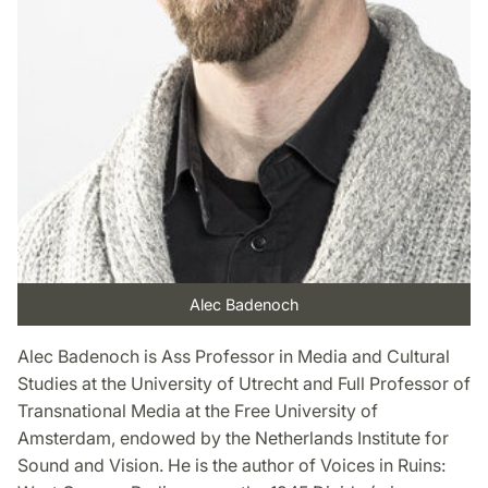
Alec Badenoch
Alec Badenoch is Ass Professor in Media and Cultural
Studies at the University of Utrecht and Full Professor of
Transnational Media at the Free University of
Amsterdam, endowed by the Netherlands Institute for
Sound and Vision. He is the author of Voices in Ruins: