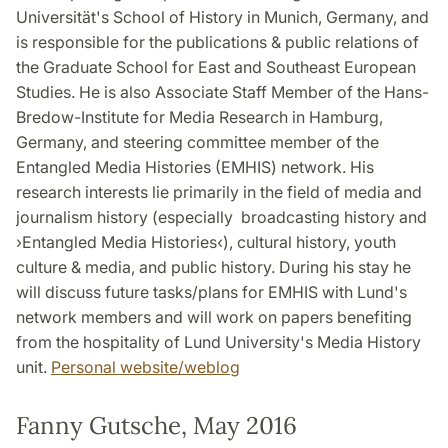
Universität's School of History in Munich, Germany, and
is responsible for the publications & public relations of
the Graduate School for East and Southeast European
Studies. He is also Associate Staff Member of the Hans-
Bredow-Institute for Media Research in Hamburg,
Germany, and steering committee member of the
Entangled Media Histories (EMHIS) network. His
research interests lie primarily in the field of media and
journalism history (especially broadcasting history and
›Entangled Media Histories‹), cultural history, youth
culture & media, and public history. During his stay he
will discuss future tasks/plans for EMHIS with Lund's
network members and will work on papers benefiting
from the hospitality of Lund University's Media History
unit.
Personal website/weblog
Fanny Gutsche, May 2016