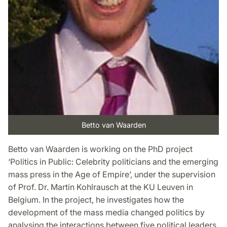
Betto van Waarden
Betto van Waarden is working on the PhD project
‘Politics in Public: Celebrity politicians and the emerging
mass press in the Age of Empire’, under the supervision
of Prof. Dr. Martin Kohlrausch at the KU Leuven in
Belgium. In the project, he investigates how the
development of the mass media changed politics by
analysing the interactions between five political leaders