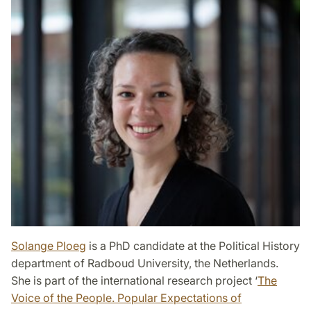
Solange Ploeg
is a PhD candidate at the Political History
department of Radboud University, the Netherlands.
She is part of the international research project ‘
The
Voice of the People. Popular Expectations of