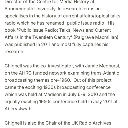
Director of the Centre for Media History at
Bournemouth University. In research terms he
specialises in the history of current affairs/topical talks
radio which he has renamed 'public issue radio'. His
book 'Public Issue Radio: Talks, News and Current
Affairs in the Twentieth Century' (Palgrave Macmillan)
was published in 2011 and most fully captures his
research.
Chignell was the co-investigator, with Jamie Medhurst,
on the AHRC funded network examining trans-Atlantic
broadcasting themes pre-1960. Out of this project
came the exciting 1930s broadcasting conference
which was held at Madison in July 6-9, 2010 and the
equally exciting 1950s conference held in July 2011 at
Aberystwyth.
Chignell is also the Chair of the UK Radio Archives