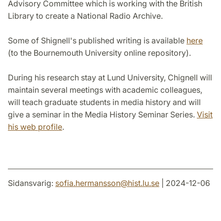
Advisory Committee which is working with the British
Library to create a National Radio Archive.
Some of Shignell's published writing is available
here
(to the Bournemouth University online repository).
During his research stay at Lund University, Chignell will
maintain several meetings with academic colleagues,
will teach graduate students in media history and will
give a seminar in the Media History Seminar Series.
Visit
his web profile
.
Sidansvarig:
sofia.hermansson
@
hist.lu
.
se
| 2024-12-06