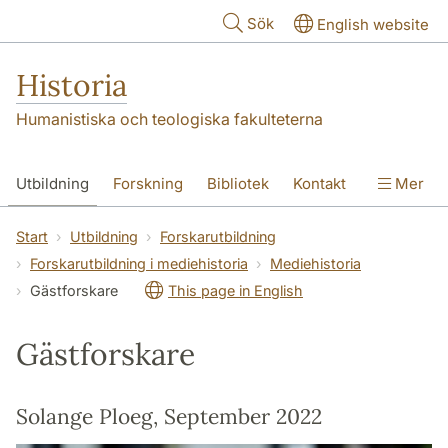
Hoppa till huvudinnehåll
Sök
English website
Historia
Humanistiska och teologiska fakulteterna
Utbildning
Forskning
Bibliotek
Kontakt
Mer
Om oss
Start
Utbildning
Forskarutbildning
Forskarutbildning i mediehistoria
Mediehistoria
Gästforskare
This page in English
Gästforskare
Solange Ploeg, September 2022