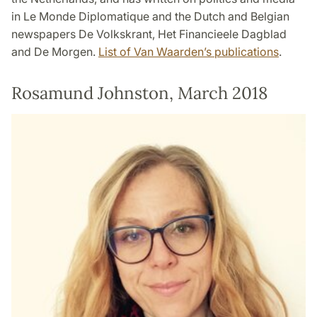
in Le Monde Diplomatique and the Dutch and Belgian
newspapers De Volkskrant, Het Financieele Dagblad
and De Morgen.
List of Van Waarden’s publications
.
Rosamund Johnston, March 2018