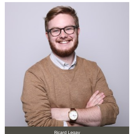
Ricard Legay