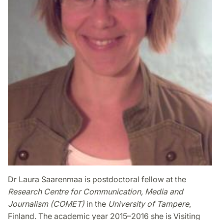
Dr Laura Saarenmaa is postdoctoral fellow at the
Research Centre for Communication, Media and
Journalism (COMET)
in the
University of Tampere
,
Finland. The academic year 2015–2016 she is Visiting