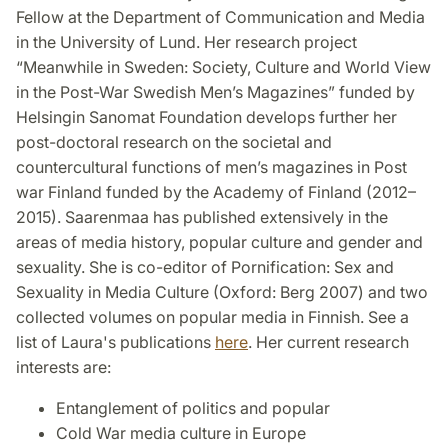
Fellow at the Department of Communication and Media
in the University of Lund. Her research project
“Meanwhile in Sweden: Society, Culture and World View
in the Post-War Swedish Men’s Magazines” funded by
Helsingin Sanomat Foundation develops further her
post-doctoral research on the societal and
countercultural functions of men’s magazines in Post
war Finland funded by the Academy of Finland (2012–
2015). Saarenmaa has published extensively in the
areas of media history, popular culture and gender and
sexuality. She is co-editor of Pornification: Sex and
Sexuality in Media Culture (Oxford: Berg 2007) and two
collected volumes on popular media in Finnish. See a
list of Laura's publications
here
. Her current research
interests are:
Entanglement of politics and popular
Cold War media culture in Europe