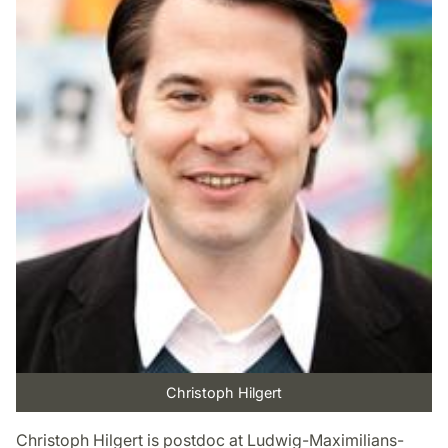
Christoph Hilgert
Christoph Hilgert is postdoc at Ludwig-Maximilians-