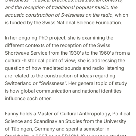
and the reception of traditional popular music: the
acoustic construction of Swissness on the radio
, which
is funded by the Swiss National Science Foundation.
In her ongoing PhD project, she is examining the
different contexts of the reception of the Swiss
Shortwave Service from the 1930's to the 1960's from a
cultural-historical point of view; she is addressing the
question of how mediated sounds and radio listening
are related to the construction of ideas regarding
Switzerland or “Swissness”. Her general topic of study
is how global communication and national identities
influence each other.
Fanny holds a Master of Cultural Anthropology, Political
Science and Scandinavian Studies from the University
of Tübingen, Germany and spent a semester in