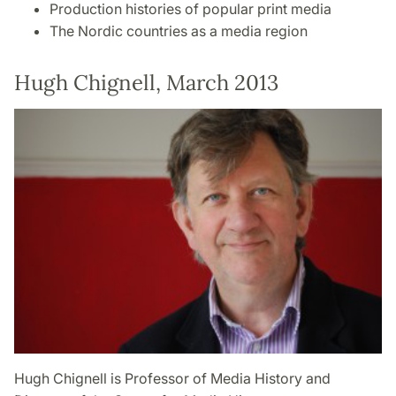
Production histories of popular print media
The Nordic countries as a media region
Hugh Chignell, March 2013
Hugh Chignell is Professor of Media History and