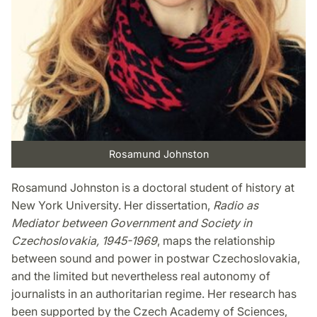
Rosamund Johnston
Rosamund Johnston is a doctoral student of history at
New York University. Her dissertation,
Radio as
Mediator between Government and Society in
Czechoslovakia, 1945-1969
, maps the relationship
between sound and power in postwar Czechoslovakia,
and the limited but nevertheless real autonomy of
journalists in an authoritarian regime. Her research has
been supported by the Czech Academy of Sciences,