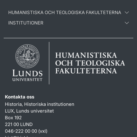
HUMANISTISKA OCH TEOLOGISKA FAKULTETERNA
INSTITUTIONER
Kontakta oss
Historia, Historiska institutionen
LUX, Lunds universitet
Box 192
221 00 LUND
046-222 00 00 (vxl)