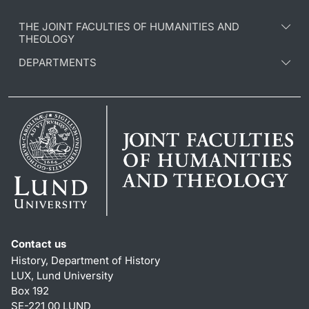
THE JOINT FACULTIES OF HUMANITIES AND
THEOLOGY
DEPARTMENTS
Contact us
History, Department of History
LUX, Lund University
Box 192
SE-221 00 LUND