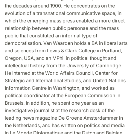
the decades around 1900. He concentrates on the
evolution of a transnational communicative space, in
which the emerging mass press enabled a more direct
relationship between public personae and the mass
public that constituted an informal type of
democratisation. Van Waarden holds a BA in liberal arts
and sciences from Lewis & Clark College in Portland,
Oregon, USA, and an MPhil in political thought and
intellectual history from the University of Cambridge.
He interned at the World Affairs Council, Center for
Strategic and International Studies, and United Nations
Information Centre in Washington, and worked as
political coordinator at the European Commission in
Brussels. In addition, he spent one year as an
investigative journalist at the research desk of the
leading news magazine De Groene Amsterdammer in
the Netherlands, and has written on politics and media
in Le Monde Diplomatique and the Dutch and Belgian