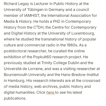
Richard Legay is Lecturer in Public History at the
University of Tübingen in Germany and a council
member of IAMHIST, the International Association for
Media & History. He holds a PhD in Contemporary
History from the C²DH, the Centre for Contemporary
and Digital History at the University of Luxembourg,
where he studied the transnational history of popular
culture and commercial radio in the 1960s. As a
postdoctoral researcher, he curated the online
exhibition of the Popkult60 research project. He
previously studied at Trinity College Dublin and the
Université de Lorraine, and was a visiting researcher at
Bournemouth University and the Hans-Bredow-Institut
in Hamburg. His research interests are at the crossroad
of media history, web archives, public history and
digital humanities. Click
here
to see his latest
publications.