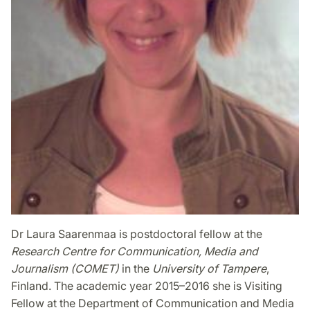
Dr Laura Saarenmaa is postdoctoral fellow at the
Research Centre for Communication, Media and
Journalism (COMET)
in the
University of Tampere
,
Finland. The academic year 2015–2016 she is Visiting
Fellow at the Department of Communication and Media