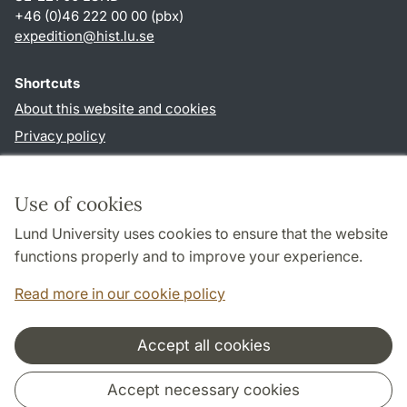
+46 (0)46 222 00 00 (pbx)
expedition@hist.lu.se
Shortcuts
About this website and cookies
Privacy policy
Accessibility
TYPO3-login
Use of cookies
Lund University uses cookies to ensure that the website
Follow us in sociala media
functions properly and to improve your experience.
Facebook
Read more in our cookie policy
Accept all cookies
Cooperation and network
Accept necessary cookies