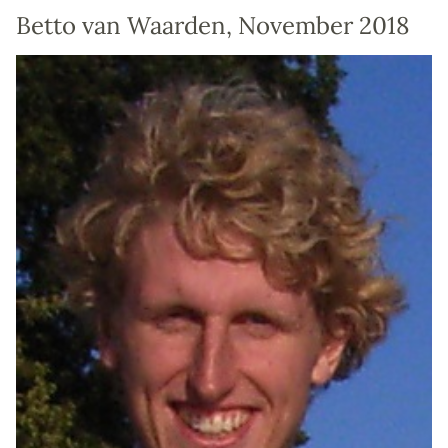
Betto van Waarden, November 2018