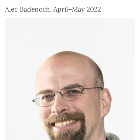
Alec Badenoch, April–May 2022