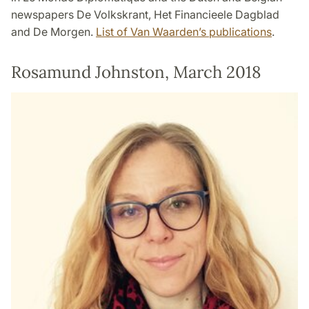
newspapers De Volkskrant, Het Financieele Dagblad
and De Morgen.
List of Van Waarden’s publications
.
Rosamund Johnston, March 2018