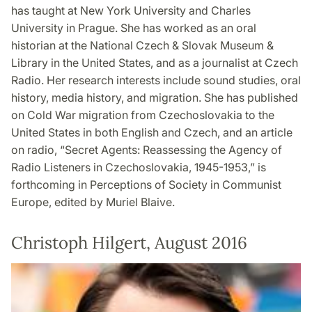
has taught at New York University and Charles
University in Prague. She has worked as an oral
historian at the National Czech & Slovak Museum &
Library in the United States, and as a journalist at Czech
Radio. Her research interests include sound studies, oral
history, media history, and migration. She has published
on Cold War migration from Czechoslovakia to the
United States in both English and Czech, and an article
on radio, “Secret Agents: Reassessing the Agency of
Radio Listeners in Czechoslovakia, 1945-1953,” is
forthcoming in Perceptions of Society in Communist
Europe, edited by Muriel Blaive.
Christoph Hilgert, August 2016