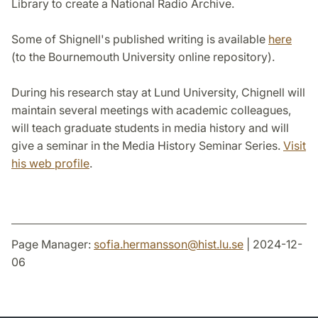
Library to create a National Radio Archive.
Some of Shignell's published writing is available
here
(to the Bournemouth University online repository).
During his research stay at Lund University, Chignell will
maintain several meetings with academic colleagues,
will teach graduate students in media history and will
give a seminar in the Media History Seminar Series.
Visit
his web profile
.
Page Manager:
sofia.hermansson
@
hist.lu
.
se
| 2024-12-
06