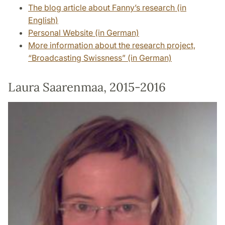
The blog article about Fanny’s research (in
English)
Personal Website (in German)
More information about the research project,
“Broadcasting Swissness” (in German)
Laura Saarenmaa, 2015-2016