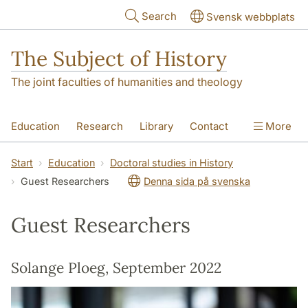
Skip to main content
Search
Svensk webbplats
The Subject of History
The joint faculties of humanities and theology
Education
Research
Library
Contact
More
About us
Accessibility
Start
Education
Doctoral studies in History
Guest Researchers
Denna sida på svenska
Guest Researchers
Solange Ploeg, September 2022