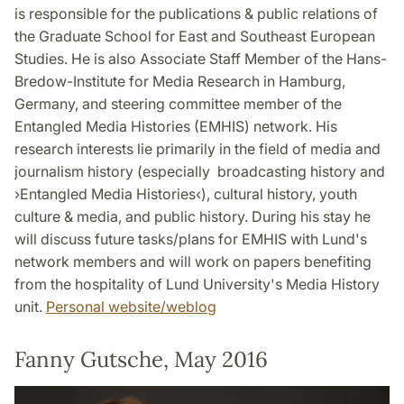
is responsible for the publications & public relations of
the Graduate School for East and Southeast European
Studies. He is also Associate Staff Member of the Hans-
Bredow-Institute for Media Research in Hamburg,
Germany, and steering committee member of the
Entangled Media Histories (EMHIS) network. His
research interests lie primarily in the field of media and
journalism history (especially broadcasting history and
›Entangled Media Histories‹), cultural history, youth
culture & media, and public history. During his stay he
will discuss future tasks/plans for EMHIS with Lund's
network members and will work on papers benefiting
from the hospitality of Lund University's Media History
unit.
Personal website/weblog
Fanny Gutsche, May 2016