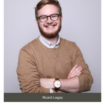
Ricard Legay