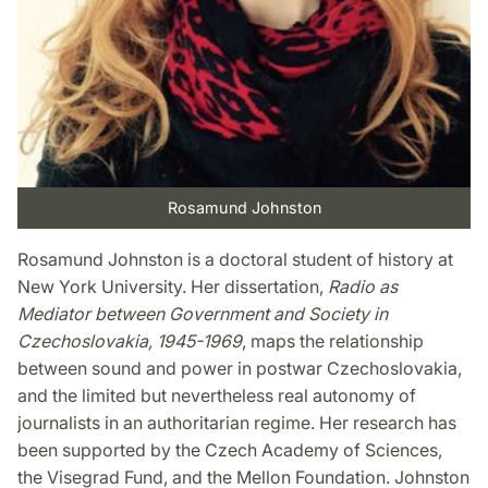
Rosamund Johnston
Rosamund Johnston is a doctoral student of history at
New York University. Her dissertation,
Radio as
Mediator between Government and Society in
Czechoslovakia, 1945-1969
, maps the relationship
between sound and power in postwar Czechoslovakia,
and the limited but nevertheless real autonomy of
journalists in an authoritarian regime. Her research has
been supported by the Czech Academy of Sciences,
the Visegrad Fund, and the Mellon Foundation. Johnston