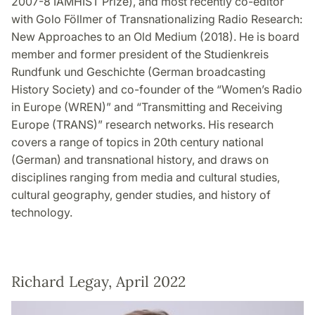
2007-8 IAMHIST Prize), and most recently co-editor
with Golo Föllmer of Transnationalizing Radio Research:
New Approaches to an Old Medium (2018). He is board
member and former president of the Studienkreis
Rundfunk und Geschichte (German broadcasting
History Society) and co-founder of the “Women’s Radio
in Europe (WREN)” and “Transmitting and Receiving
Europe (TRANS)” research networks. His research
covers a range of topics in 20th century national
(German) and transnational history, and draws on
disciplines ranging from media and cultural studies,
cultural geography, gender studies, and history of
technology.
Richard Legay, April 2022