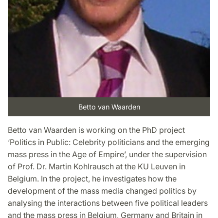
Betto van Waarden
Betto van Waarden is working on the PhD project
‘Politics in Public: Celebrity politicians and the emerging
mass press in the Age of Empire’, under the supervision
of Prof. Dr. Martin Kohlrausch at the KU Leuven in
Belgium. In the project, he investigates how the
development of the mass media changed politics by
analysing the interactions between five political leaders
and the mass press in Belgium, Germany and Britain in