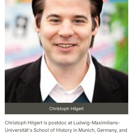
Christoph Hilgert
Christoph Hilgert is postdoc at Ludwig-Maximilians-
Universität's School of History in Munich, Germany, and