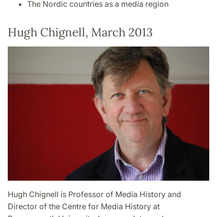
The Nordic countries as a media region
Hugh Chignell, March 2013
Hugh Chignell is Professor of Media History and
Director of the Centre for Media History at