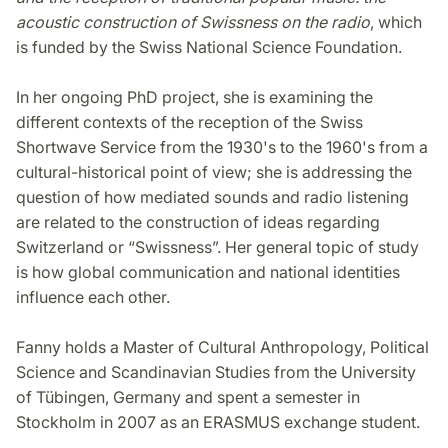
acoustic construction of Swissness on the radio
, which
is funded by the Swiss National Science Foundation.
In her ongoing PhD project, she is examining the
different contexts of the reception of the Swiss
Shortwave Service from the 1930's to the 1960's from a
cultural-historical point of view; she is addressing the
question of how mediated sounds and radio listening
are related to the construction of ideas regarding
Switzerland or “Swissness”. Her general topic of study
is how global communication and national identities
influence each other.
Fanny holds a Master of Cultural Anthropology, Political
Science and Scandinavian Studies from the University
of Tübingen, Germany and spent a semester in
Stockholm in 2007 as an ERASMUS exchange student.