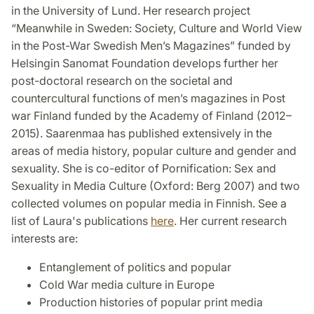
in the University of Lund. Her research project
“Meanwhile in Sweden: Society, Culture and World View
in the Post-War Swedish Men’s Magazines” funded by
Helsingin Sanomat Foundation develops further her
post-doctoral research on the societal and
countercultural functions of men’s magazines in Post
war Finland funded by the Academy of Finland (2012–
2015). Saarenmaa has published extensively in the
areas of media history, popular culture and gender and
sexuality. She is co-editor of Pornification: Sex and
Sexuality in Media Culture (Oxford: Berg 2007) and two
collected volumes on popular media in Finnish. See a
list of Laura's publications
here
. Her current research
interests are:
Entanglement of politics and popular
Cold War media culture in Europe
Production histories of popular print media