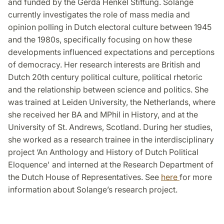
and funded by the Gerda Henkel Stiftung. Solange
currently investigates the role of mass media and
opinion polling in Dutch electoral culture between 1945
and the 1980s, specifically focusing on how these
developments influenced expectations and perceptions
of democracy. Her research interests are British and
Dutch 20th century political culture, political rhetoric
and the relationship between science and politics. She
was trained at Leiden University, the Netherlands, where
she received her BA and MPhil in History, and at the
University of St. Andrews, Scotland. During her studies,
she worked as a research trainee in the interdisciplinary
project ‘An Anthology and History of Dutch Political
Eloquence' and interned at the Research Department of
the Dutch House of Representatives. See
here
for more
information about Solange’s research project.