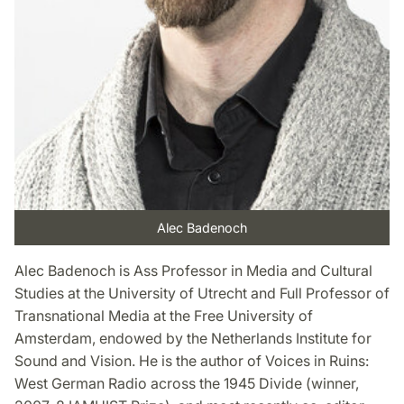
Alec Badenoch
Alec Badenoch is Ass Professor in Media and Cultural
Studies at the University of Utrecht and Full Professor of
Transnational Media at the Free University of
Amsterdam, endowed by the Netherlands Institute for
Sound and Vision. He is the author of Voices in Ruins:
West German Radio across the 1945 Divide (winner,