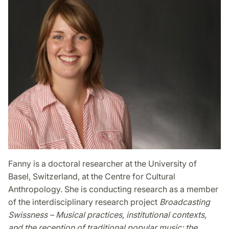
Fanny is a doctoral researcher at the University of
Basel, Switzerland, at the Centre for Cultural
Anthropology. She is conducting research as a member
of the interdisciplinary research project
Broadcasting
Swissness – Musical practices, institutional contexts,
and the reception of traditional popular music: the