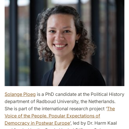
Solange Ploeg
is a PhD candidate at the Political History
department of Radboud University, the Netherlands.
She is part of the international research project ‘
The
Voice of the People. Popular Expectations of
Democracy in Postwar Europe
’, led by Dr. Harm Kaal