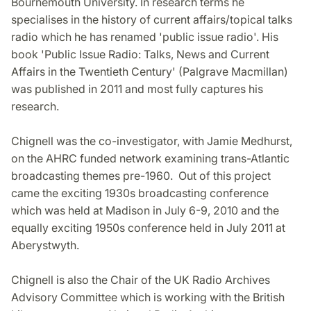
Bournemouth University. In research terms he
specialises in the history of current affairs/topical talks
radio which he has renamed 'public issue radio'. His
book 'Public Issue Radio: Talks, News and Current
Affairs in the Twentieth Century' (Palgrave Macmillan)
was published in 2011 and most fully captures his
research.
Chignell was the co-investigator, with Jamie Medhurst,
on the AHRC funded network examining trans-Atlantic
broadcasting themes pre-1960. Out of this project
came the exciting 1930s broadcasting conference
which was held at Madison in July 6-9, 2010 and the
equally exciting 1950s conference held in July 2011 at
Aberystwyth.
Chignell is also the Chair of the UK Radio Archives
Advisory Committee which is working with the British