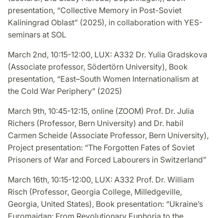
presentation, “Collective Memory in Post-Soviet
Kaliningrad Oblast” (2025), in collaboration with YES-
seminars at SOL
March 2nd, 10:15-12:00, LUX: A332 Dr. Yulia Gradskova
(Associate professor, Södertörn University), Book
presentation, “East–South Women Internationalism at
the Cold War Periphery” (2025)
March 9th, 10:45-12:15, online (ZOOM) Prof. Dr. Julia
Richers (Professor, Bern University) and Dr. habil
Carmen Scheide (Associate Professor, Bern University),
Project presentation: “The Forgotten Fates of Soviet
Prisoners of War and Forced Labourers in Switzerland”
March 16th, 10:15-12:00, LUX: A332 Prof. Dr. William
Risch (Professor, Georgia College, Milledgeville,
Georgia, United States), Book presentation: “Ukraine’s
Euromaidan: From Revolutionary Euphoria to the