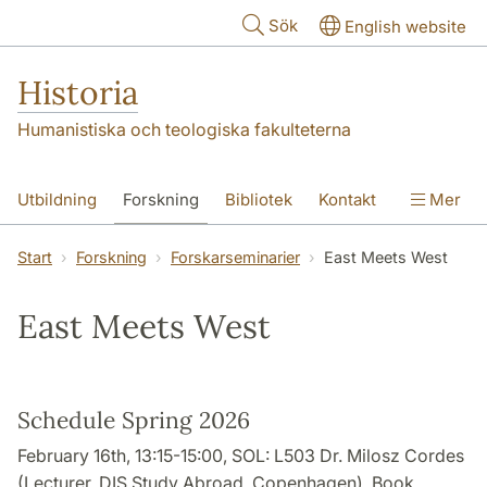
Hoppa till huvudinnehåll
Sök
English website
Historia
Humanistiska och teologiska fakulteterna
Utbildning
Forskning
Bibliotek
Kontakt
Mer
Om oss
Start
Forskning
Forskarseminarier
East Meets West
East Meets West
Schedule Spring 2026
February 16th, 13:15-15:00, SOL: L503 Dr. Milosz Cordes
(Lecturer, DIS Study Abroad, Copenhagen), Book