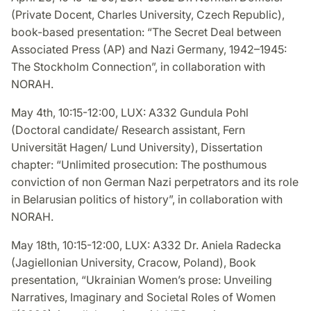
(Private Docent, Charles University, Czech Republic),
book-based presentation: “The Secret Deal between
Associated Press (AP) and Nazi Germany, 1942–1945:
The Stockholm Connection”, in collaboration with
NORAH.
May 4th, 10:15-12:00, LUX: A332 Gundula Pohl
(Doctoral candidate/ Research assistant, Fern
Universität Hagen/ Lund University), Dissertation
chapter: “Unlimited prosecution: The posthumous
conviction of non German Nazi perpetrators and its role
in Belarusian politics of history”, in collaboration with
NORAH.
May 18th, 10:15-12:00, LUX: A332 Dr. Aniela Radecka
(Jagiellonian University, Cracow, Poland), Book
presentation, “Ukrainian Women’s prose: Unveiling
Narratives, Imaginary and Societal Roles of Women