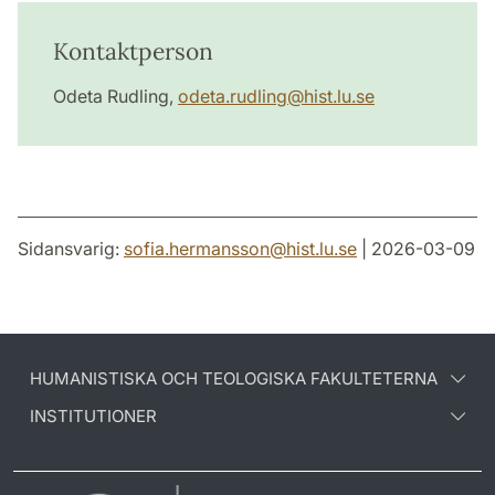
Kontaktperson
Odeta Rudling,
odeta.rudling@hist.lu.se
Sidansvarig:
sofia.hermansson
@
hist.lu
.
se
| 2026-03-09
HUMANISTISKA OCH TEOLOGISKA FAKULTETERNA
INSTITUTIONER