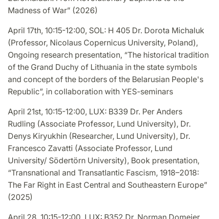
Madness of War” (2026)
April 17th, 10:15-12:00, SOL: H 405 Dr. Dorota Michaluk
(Professor, Nicolaus Copernicus University, Poland),
Ongoing research presentation, “The historical tradition
of the Grand Duchy of Lithuania in the state symbols
and concept of the borders of the Belarusian People's
Republic”, in collaboration with YES-seminars
April 21st, 10:15-12:00, LUX: B339 Dr. Per Anders
Rudling (Associate Professor, Lund University), Dr.
Denys Kiryukhin (Researcher, Lund University), Dr.
Francesco Zavatti (Associate Professor, Lund
University/ Södertörn University), Book presentation,
“Transnational and Transatlantic Fascism, 1918–2018:
The Far Right in East Central and Southeastern Europe”
(2025)
April 28, 10:15-12:00, LUX: B352 Dr. Norman Domeier