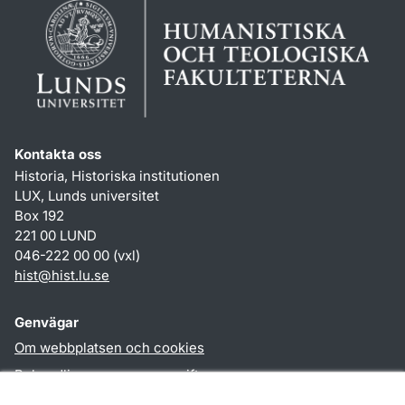
Kontakta oss
Historia, Historiska institutionen
LUX, Lunds universitet
Box 192
221 00 LUND
046-222 00 00 (vxl)
hist
@
hist.lu
.
se
Genvägar
Om webbplatsen och cookies
Behandling av personuppgifter
Tillgänglighetsredogörelse