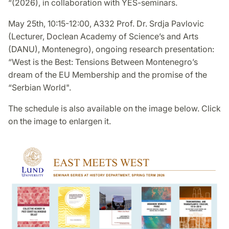
“(2026), in collaboration with YES-seminars.
May 25th, 10:15-12:00, A332 Prof. Dr. Srdja Pavlovic
(Lecturer, Doclean Academy of Science’s and Arts
(DANU), Montenegro), ongoing research presentation:
“West is the Best: Tensions Between Montenegro’s
dream of the EU Membership and the promise of the
“Serbian World".
The schedule is also available on the image below. Click
on the image to enlargen it.