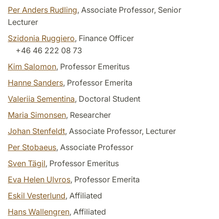
Per Anders Rudling
, Associate Professor, Senior
Lecturer
Szidonia Ruggiero
, Finance Officer
+46 46 222 08 73
Kim Salomon
, Professor Emeritus
Hanne Sanders
, Professor Emerita
Valeriia Sementina
, Doctoral Student
Maria Simonsen
, Researcher
Johan Stenfeldt
, Associate Professor, Lecturer
Per Stobaeus
, Associate Professor
Sven Tägil
, Professor Emeritus
Eva Helen Ulvros
, Professor Emerita
Eskil Vesterlund
, Affiliated
Hans Wallengren
, Affiliated