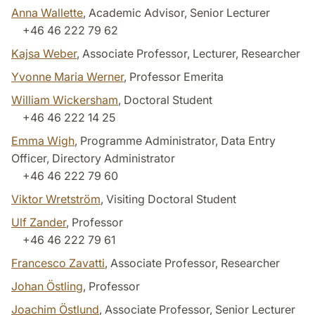
Anna Wallette
, Academic Advisor, Senior Lecturer
+46 46 222 79 62
Kajsa Weber
, Associate Professor, Lecturer, Researcher
Yvonne Maria Werner
, Professor Emerita
William Wickersham
, Doctoral Student
+46 46 222 14 25
Emma Wigh
, Programme Administrator, Data Entry
Officer, Directory Administrator
+46 46 222 79 60
Viktor Wretström
, Visiting Doctoral Student
Ulf Zander
, Professor
+46 46 222 79 61
Francesco Zavatti
, Associate Professor, Researcher
Johan Östling
, Professor
Joachim Östlund
, Associate Professor, Senior Lecturer