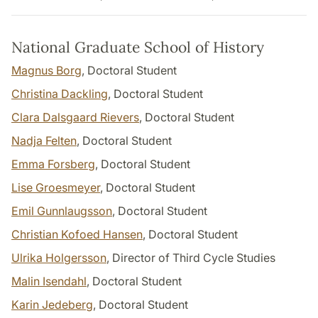
National Graduate School of History
Magnus Borg
, Doctoral Student
Christina Dackling
, Doctoral Student
Clara Dalsgaard Rievers
, Doctoral Student
Nadja Felten
, Doctoral Student
Emma Forsberg
, Doctoral Student
Lise Groesmeyer
, Doctoral Student
Emil Gunnlaugsson
, Doctoral Student
Christian Kofoed Hansen
, Doctoral Student
Ulrika Holgersson
, Director of Third Cycle Studies
Malin Isendahl
, Doctoral Student
Karin Jedeberg
, Doctoral Student