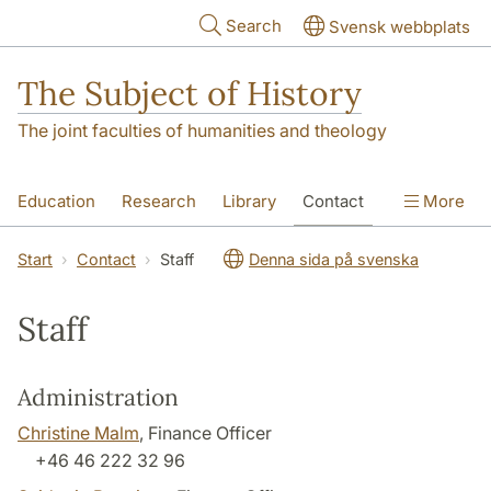
Skip to main content
Search
Svensk webbplats
The Subject of History
The joint faculties of humanities and theology
Education
Research
Library
Contact
More
About us
Accessibility
Start
Contact
Staff
Denna sida på svenska
Staff
Administration
Christine Malm
, Finance Officer
+46 46 222 32 96