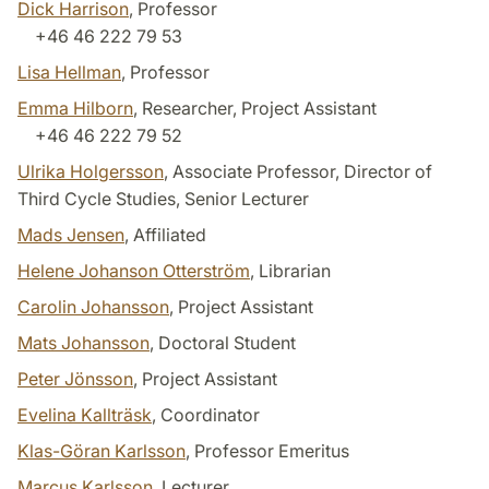
Dick Harrison
, Professor
+46 46 222 79 53
Lisa Hellman
, Professor
Emma Hilborn
, Researcher, Project Assistant
+46 46 222 79 52
Ulrika Holgersson
, Associate Professor, Director of
Third Cycle Studies, Senior Lecturer
Mads Jensen
, Affiliated
Helene Johanson Otterström
, Librarian
Carolin Johansson
, Project Assistant
Mats Johansson
, Doctoral Student
Peter Jönsson
, Project Assistant
Evelina Kallträsk
, Coordinator
Klas-Göran Karlsson
, Professor Emeritus
Marcus Karlsson
, Lecturer