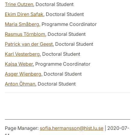
Trine Outzen
, Doctoral Student
Ekim Diren Safak
, Doctoral Student
Maria Småberg
, Programme Coordinator
Rasmus Törnblom
, Doctoral Student
Patrick van der Geest
, Doctoral Student
Karl Vesterberg
, Doctoral Student
Kajsa Weber
, Programme Coordinator
Asger Wienberg
, Doctoral Student
Anton Öhman
, Doctoral Student
Page Manager:
sofia.hermansson
@
hist.lu
.
se
| 2020-07-