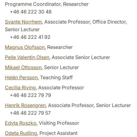
Programme Coordinator, Researcher
+46 46 222 30 48
Svante Norrhem
, Associate Professor, Office Director,
Senior Lecturer
+46 46 222 41 92
Magnus Olofsson
, Researcher
Pelle Valentin Olsen
, Associate Senior Lecturer
Mikael Ottosson
, Senior Lecturer
Helén Persson
, Teaching Staff
Cecilia Riving
, Associate Professor
+46 46 222 79 79
Henrik Rosengren
, Associate Professor, Senior Lecturer
+46 46 222 79 57
Edyta Roszko
, Visiting Professor
Odeta Rudling
, Project Assistant