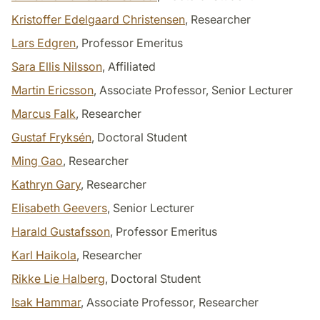
Kristoffer Edelgaard Christensen
, Researcher
Lars Edgren
, Professor Emeritus
Sara Ellis Nilsson
, Affiliated
Martin Ericsson
, Associate Professor, Senior Lecturer
Marcus Falk
, Researcher
Gustaf Fryksén
, Doctoral Student
Ming Gao
, Researcher
Kathryn Gary
, Researcher
Elisabeth Geevers
, Senior Lecturer
Harald Gustafsson
, Professor Emeritus
Karl Haikola
, Researcher
Rikke Lie Halberg
, Doctoral Student
Isak Hammar
, Associate Professor, Researcher