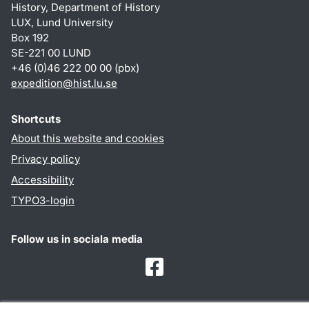
History, Department of History
LUX, Lund University
Box 192
SE-221 00 LUND
+46 (0)46 222 00 00 (pbx)
expedition@hist.lu.se
Shortcuts
About this website and cookies
Privacy policy
Accessibility
TYPO3-login
Follow us in sociala media
Facebook