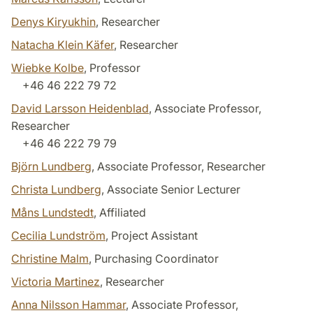
Denys Kiryukhin
, Researcher
Natacha Klein Käfer
, Researcher
Wiebke Kolbe
, Professor
+46 46 222 79 72
David Larsson Heidenblad
, Associate Professor,
Researcher
+46 46 222 79 79
Björn Lundberg
, Associate Professor, Researcher
Christa Lundberg
, Associate Senior Lecturer
Måns Lundstedt
, Affiliated
Cecilia Lundström
, Project Assistant
Christine Malm
, Purchasing Coordinator
Victoria Martinez
, Researcher
Anna Nilsson Hammar
, Associate Professor,