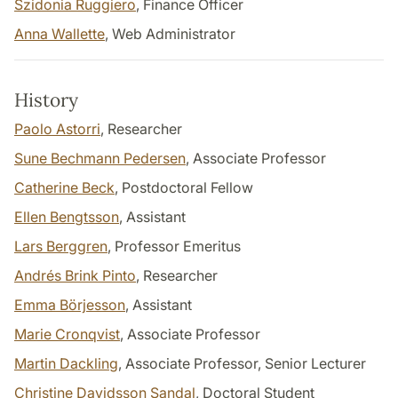
Szidonia Ruggiero
, Finance Officer
Anna Wallette
, Web Administrator
History
Paolo Astorri
, Researcher
Sune Bechmann Pedersen
, Associate Professor
Catherine Beck
, Postdoctoral Fellow
Ellen Bengtsson
, Assistant
Lars Berggren
, Professor Emeritus
Andrés Brink Pinto
, Researcher
Emma Börjesson
, Assistant
Marie Cronqvist
, Associate Professor
Martin Dackling
, Associate Professor, Senior Lecturer
Christine Davidsson Sandal
, Doctoral Student