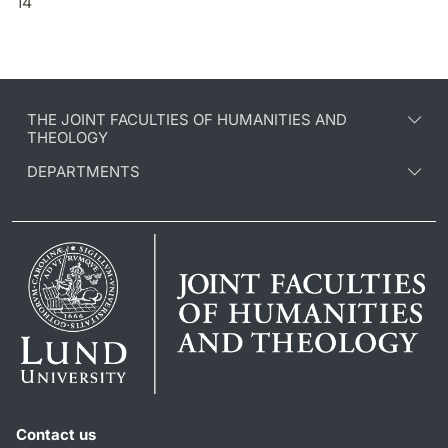
14
THE JOINT FACULTIES OF HUMANITIES AND
THEOLOGY
DEPARTMENTS
Contact us