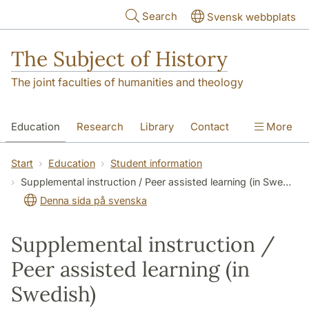
Skip to main content
Search
Svensk webbplats
The Subject of History
The joint faculties of humanities and theology
Education
Research
Library
Contact
More
About us
Accessibility
Start
Education
Student information
Supplemental instruction / Peer assisted learning (in Swedish)
Denna sida på svenska
Supplemental instruction /
Peer assisted learning (in
Swedish)