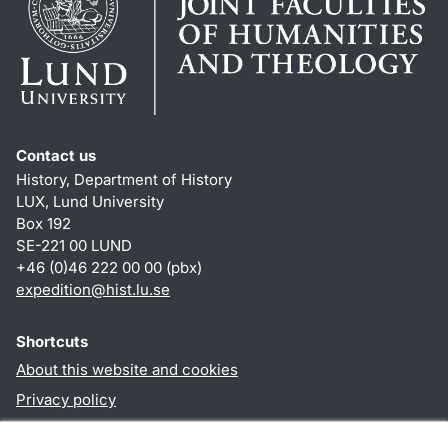
Contact us
History, Department of History
LUX, Lund University
Box 192
SE-221 00 LUND
+46 (0)46 222 00 00 (pbx)
expedition@hist.lu.se
Shortcuts
About this website and cookies
Privacy policy
Accessibility