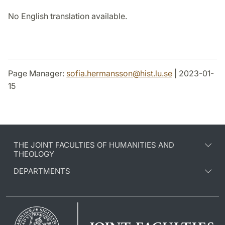
No English translation available.
Page Manager:
sofia.hermansson
@
hist.lu
.
se
| 2023-01-
15
THE JOINT FACULTIES OF HUMANITIES AND
THEOLOGY
DEPARTMENTS