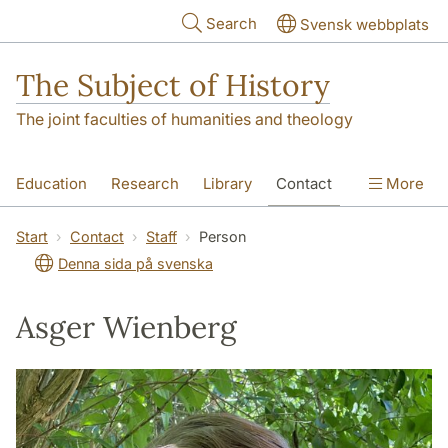
Skip to main content
Search
Svensk webbplats
The Subject of History
The joint faculties of humanities and theology
Education
Research
Library
Contact
More
About us
Accessibility
Start
Contact
Staff
Person
Denna sida på svenska
Asger Wienberg