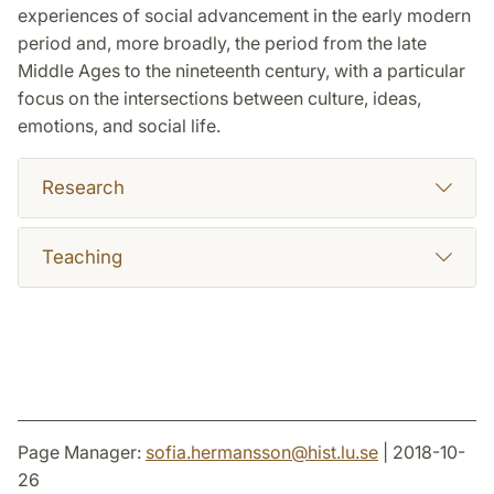
experiences of social advancement in the early modern
period and, more broadly, the period from the late
Middle Ages to the nineteenth century, with a particular
focus on the intersections between culture, ideas,
emotions, and social life.
Research
Teaching
Page Manager:
sofia.hermansson
@
hist.lu
.
se
| 2018-10-
26