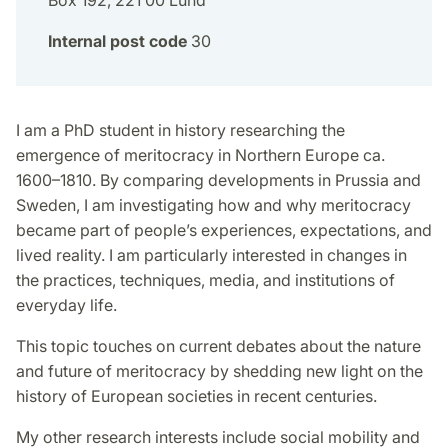
Box 192, 221 00 Lund
Internal post code
30
I am a PhD student in history researching the
emergence of meritocracy in Northern Europe ca.
1600–1810. By comparing developments in Prussia and
Sweden, I am investigating how and why meritocracy
became part of people’s experiences, expectations, and
lived reality. I am particularly interested in changes in
the practices, techniques, media, and institutions of
everyday life.
This topic touches on current debates about the nature
and future of meritocracy by shedding new light on the
history of European societies in recent centuries.
My other research interests include social mobility and