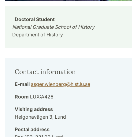
Doctoral Student
National Graduate School of History
Department of History
Contact information
E-mail
asger.wienberg
@
hist.lu
.
se
Room
LUX:A426
Visiting address
Helgonavägen 3, Lund
Postal address