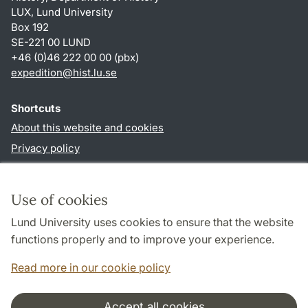
LUX, Lund University
Box 192
SE-221 00 LUND
+46 (0)46 222 00 00 (pbx)
expedition@hist.lu.se
Shortcuts
About this website and cookies
Privacy policy
Accessibility
TYPO3-login
Use of cookies
Lund University uses cookies to ensure that the website
Follow us in sociala media
functions properly and to improve your experience.
Facebook
Read more in our cookie policy
Accept all cookies