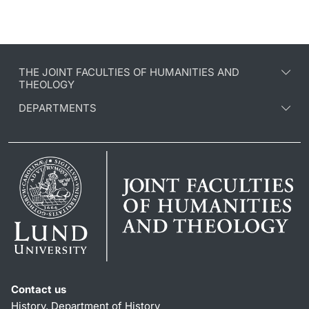
THE JOINT FACULTIES OF HUMANITIES AND
THEOLOGY
DEPARTMENTS
Contact us
History, Department of History