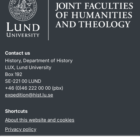
Contact us
History, Department of History
LUX, Lund University
Box 192
SE-221 00 LUND
+46 (0)46 222 00 00 (pbx)
expedition@hist.lu.se
Shortcuts
About this website and cookies
Privacy policy
Accessibility