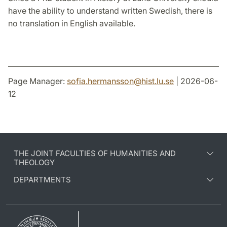
have the ability to understand written Swedish, there is
no translation in English available.
Page Manager:
sofia.hermansson
@
hist.lu
.
se
| 2026-06-
12
THE JOINT FACULTIES OF HUMANITIES AND
THEOLOGY
DEPARTMENTS