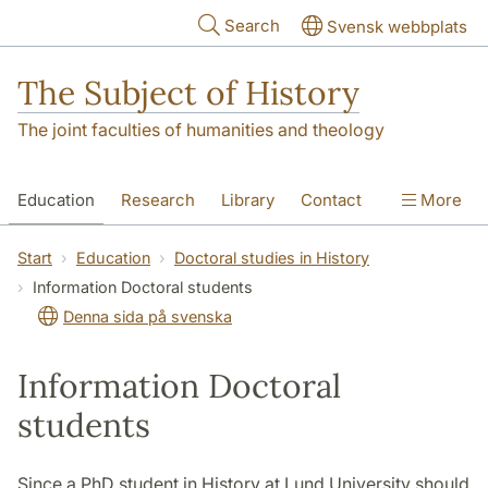
Skip to main content
Search
Svensk webbplats
The Subject of History
The joint faculties of humanities and theology
Education
Research
Library
Contact
More
About us
Accessibility
Start
Education
Doctoral studies in History
Information Doctoral students
Denna sida på svenska
Information Doctoral
students
Since a PhD student in History at Lund University should