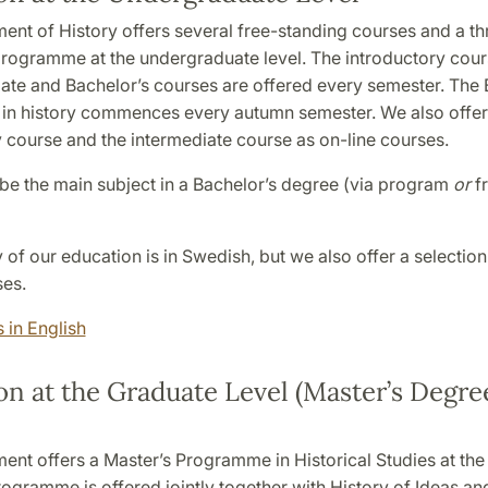
ent of History offers several free-standing courses and a th
programme at the undergraduate level. The introductory cours
iate and Bachelor’s courses are offered every semester. The 
n history commences every autumn semester. We also offer
y course and the intermediate course as on-line courses.
 be the main subject in a Bachelor’s degree (via program
or
f
 of our education is in Swedish, but we also offer a selection
ses.
 in English
n at the Graduate Level (Master’s Degree
ent offers a Master’s Programme in Historical Studies at the
rogramme is offered jointly together with History of Ideas a