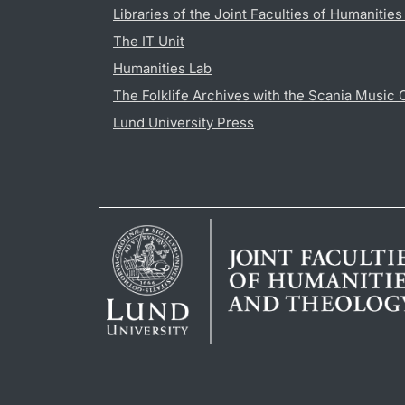
Libraries of the Joint Faculties of Humanitie
The IT Unit
Humanities Lab
The Folklife Archives with the Scania Music 
Lund University Press