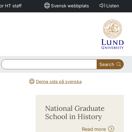
or HT staff
Svensk webbplats
Listen
Search
Denna sida på svenska
National Graduate
School in History
Read more