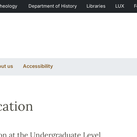
Theology
Department of History
Libraries
LUX
F
ut us
Accessibility
ation
on at the Undergraduate Level