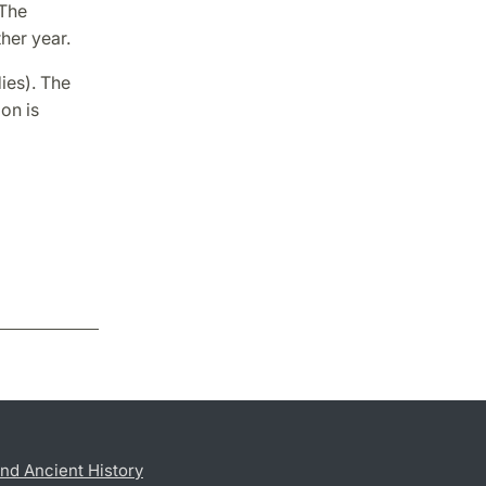
 The
her year.
ies). The
on is
nd Ancient History