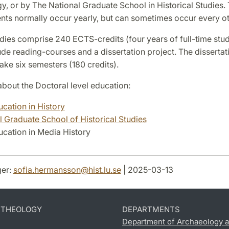
, or by The National Graduate School in Historical Studies.
nts normally occur yearly, but can sometimes occur every ot
ies comprise 240 ECTS-credits (four years of full-time stud
ude reading-courses and a dissertation project. The dissertati
ke six semesters (180 credits).
bout the Doctoral level education:
cation in History
l Graduate School of Historical Studies
cation in Media History
er:
sofia.hermansson
@
hist.lu
.
se
| 2025-03-13
D THEOLOGY
DEPARTMENTS
Department of Archaeology a