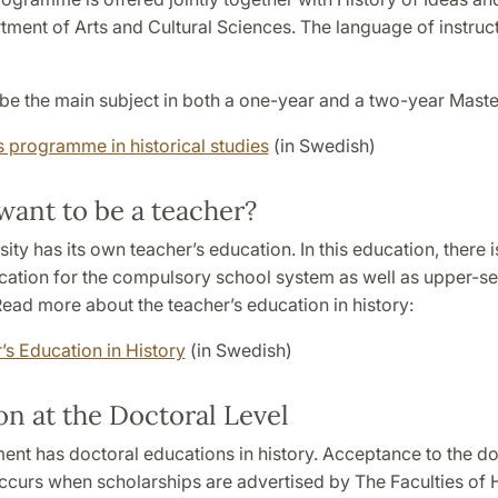
tment of Arts and Cultural Sciences. The language of instruct
be the main subject in both a one-year and a two-year Maste
s programme in historical studies
(in Swedish)
want to be a teacher?
ity has its own teacher’s education. In this education, there i
cation for the compulsory school system as well as upper-s
ead more about the teacher’s education in history:
’s Education in History
(in Swedish)
n at the Doctoral Level
ent has doctoral educations in history. Acceptance to the do
ccurs when scholarships are advertised by The Faculties of 