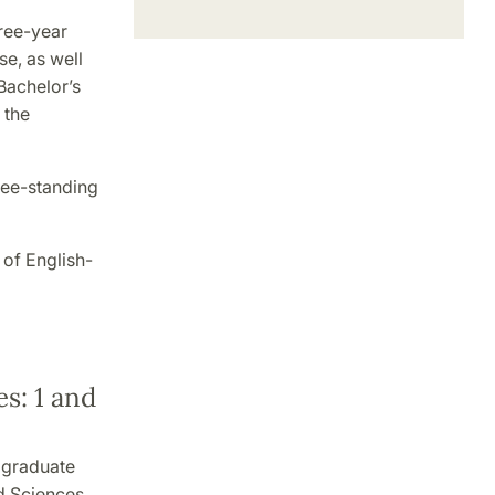
ree-year
e, as well
Bachelor’s
 the
ree-standing
 of English-
s: 1 and
 graduate
nd Sciences