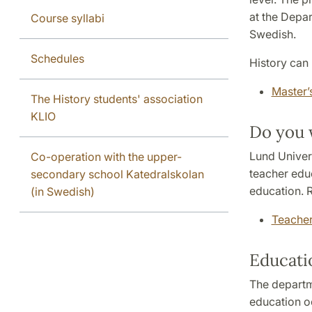
at the Depar
Course syllabi
Swedish.
Schedules
History can 
Master’
The History students' association
KLIO
Do you 
Lund Univers
Co-operation with the upper-
teacher edu
secondary school Katedralskolan
education. R
(in Swedish)
Teacher
Educatio
The departm
education o