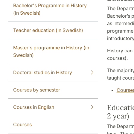
Bachelor's Programme in History
The Departm
(in Swedish)
Bachelor’s 
as intermed
Teacher education (in Swedish)
programme i
introductor
Master's programme in History (in
History can
Swedish)
courses).
The majority
Doctoral studies in History
taught cour
Courses by semester
Courses
Educatio
Courses in English
2 year)
Courses
The Departm
level. The p