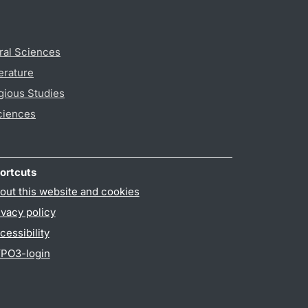
ral Sciences
erature
gious Studies
ciences
ortcuts
out this website and cookies
ivacy policy
cessibility
PO3-login