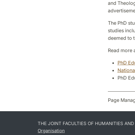
and Theology
advertiseme
The PhD stud
studies incl
deemed to ta
Read more a
PhD Edu
Nationa
PhD Edu
Page Manag
THE JOINT FACULTIES OF HUMANITIES AN
Organisation