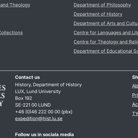
s and Theology
Department of Philosophy
Department of History
Department of Arts and Cultu
Collections
Centre for Languages and Lit
Centre for Theology and Reli
Department of Educational S
Contact us
Sh
History, Department of History
Ab
LUX, Lund University
Pr
Box 192
Ac
SE-221 00 LUND
+46 (0)46 222 00 00 (pbx)
TY
expedition@hist.lu.se
Follow us in sociala media