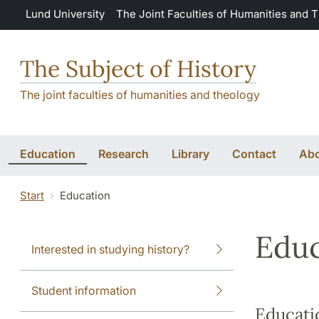
Skip to main content
Lund University
The Joint Faculties of Humanities and 
The Subject of History
The joint faculties of humanities and theology
Education
Research
Library
Contact
Abo
Start
Education
Educ
Interested in studying history?
Student information
Educati