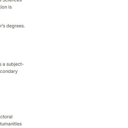
ion is
r’s degrees.
s a subject-
econdary
ctoral
Humanities