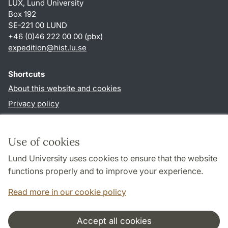
LUX, Lund University
Box 192
SE-221 00 LUND
+46 (0)46 222 00 00 (pbx)
expedition@hist.lu.se
Shortcuts
About this website and cookies
Privacy policy
Accessibility
TYPO3-login
Use of cookies
Lund University uses cookies to ensure that the website
Follow us in sociala media
functions properly and to improve your experience.
Facebook
Read more in our cookie policy
Accept all cookies