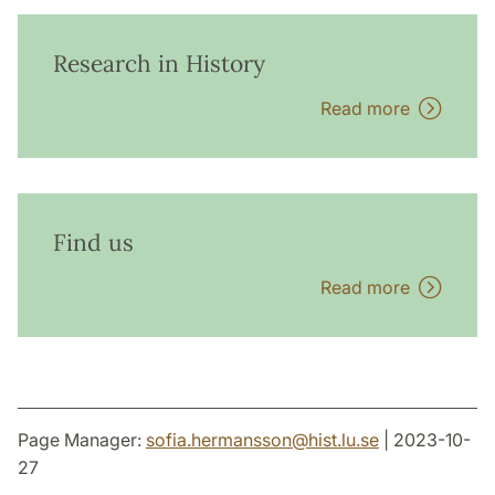
Research in History
Read more
Find us
Read more
Page Manager:
sofia.hermansson
@
hist.lu
.
se
| 2023-10-
27