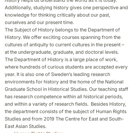
history helps us understand the world as it is today.
Additionally, studying history gives one perspective and
knowledge for thinking critically about our past,
ourselves and our present time.
The Subject of History belongs to the Department of
History. We offer exciting courses spanning from the
cultures of antiquity to current cultures in the present –
at the undergraduate, graduate, and doctoral levels.
The Department of History is a large place of work,
where hundreds of curious students are accepted every
year. It is also one of Sweden’s leading research
environments for history and the home of the National
Graduate School in Historical Studies. Our teaching staff
has research competence within all historical periods,
and within a variety of research fields. Besides History,
the department consists of the subject of Human Rights
Studies and from 2019 The Centre for East and South-
East Asian Studies.