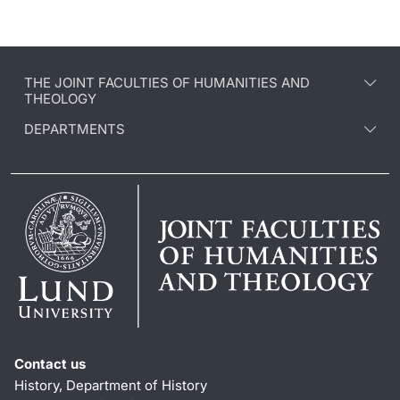
THE JOINT FACULTIES OF HUMANITIES AND
THEOLOGY
DEPARTMENTS
Contact us
History, Department of History