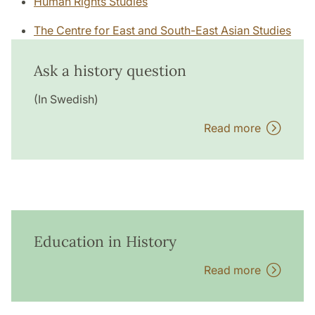
Human Rights Studies
The Centre for East and South-East Asian Studies
Ask a history question
(In Swedish)
Read more
Education in History
Read more