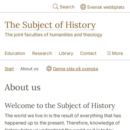
Skip to main content
Search
Svensk webbplats
The Subject of History
The joint faculties of humanities and theology
Education
Research
Library
Contact
More
About us
Accessibility
Start
About us
Denna sida på svenska
About us
Welcome to the Subject of History
The world we live in is the result of everything that has
happened up to the present. Therefore, knowledge of