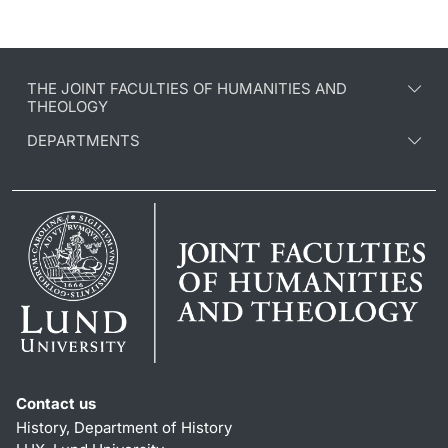
THE JOINT FACULTIES OF HUMANITIES AND
THEOLOGY
DEPARTMENTS
Contact us
History, Department of History