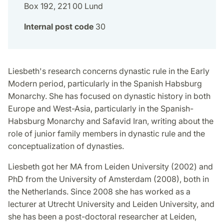
Box 192, 221 00 Lund
Internal post code
30
Liesbeth's research concerns dynastic rule in the Early
Modern period, particularly in the Spanish Habsburg
Monarchy. She has focused on dynastic history in both
Europe and West-Asia, particularly in the Spanish-
Habsburg Monarchy and Safavid Iran, writing about the
role of junior family members in dynastic rule and the
conceptualization of dynasties.
Liesbeth got her MA from Leiden University (2002) and
PhD from the University of Amsterdam (2008), both in
the Netherlands. Since 2008 she has worked as a
lecturer at Utrecht University and Leiden University, and
she has been a post-doctoral researcher at Leiden,