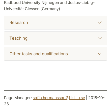
Radboud University Nijmegen and Justus-Liebig-
Universität Giessen (Germany).
Research
Teaching
Other tasks and qualifications
Page Manager:
sofia.hermansson
@
hist.lu
.
se
| 2018-10-
26