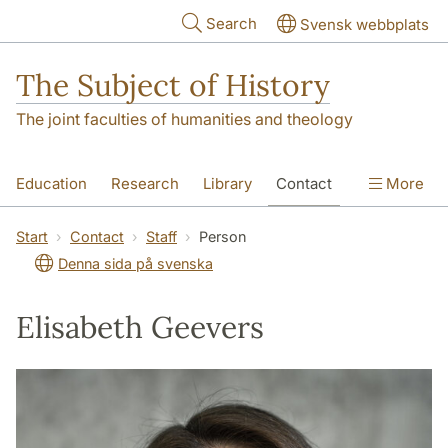
Skip to main content
Search
Svensk webbplats
The Subject of History
The joint faculties of humanities and theology
Education
Research
Library
Contact
More
About us
Accessibility
Start
Contact
Staff
Person
Denna sida på svenska
Elisabeth Geevers