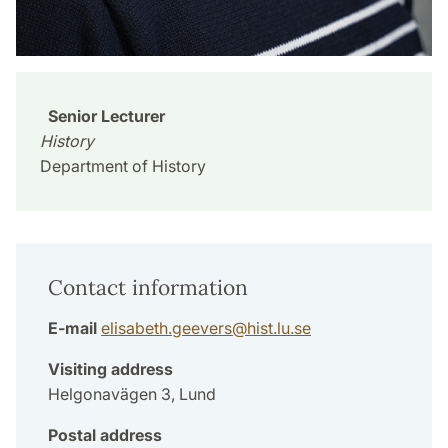
Senior Lecturer
History
Department of History
Contact information
E-mail
elisabeth.geevers
@
hist.lu
.
se
Visiting address
Helgonavägen 3, Lund
Postal address