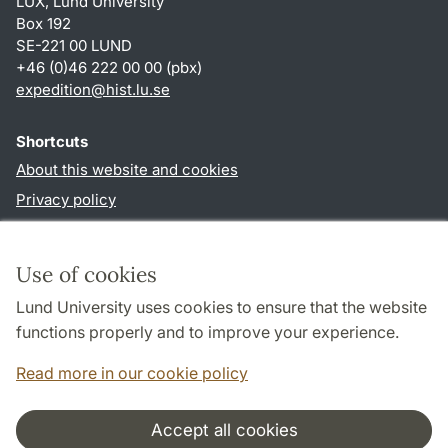
LUX, Lund University
Box 192
SE-221 00 LUND
+46 (0)46 222 00 00 (pbx)
expedition@hist.lu.se
Shortcuts
About this website and cookies
Privacy policy
Accessibility
TYPO3-login
Use of cookies
Lund University uses cookies to ensure that the website
Follow us in sociala media
functions properly and to improve your experience.
Facebook
Read more in our cookie policy
Accept all cookies