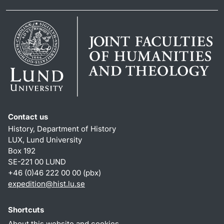
Contact us
History, Department of History
LUX, Lund University
Box 192
SE-221 00 LUND
+46 (0)46 222 00 00 (pbx)
expedition@hist.lu.se
Shortcuts
About this website and cookies