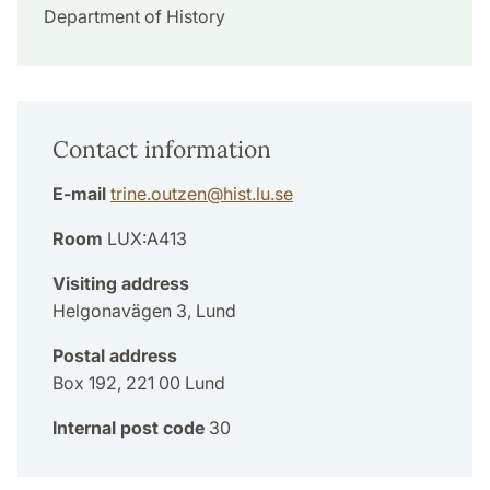
Department of History
Contact information
E-mail
trine.outzen
@
hist.lu
.
se
Room
LUX:A413
Visiting address
Helgonavägen 3, Lund
Postal address
Box 192, 221 00 Lund
Internal post code
30