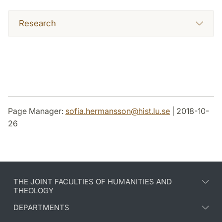
Research
Page Manager:
sofia.hermansson
@
hist.lu
.
se
| 2018-10-
26
THE JOINT FACULTIES OF HUMANITIES AND
THEOLOGY
DEPARTMENTS