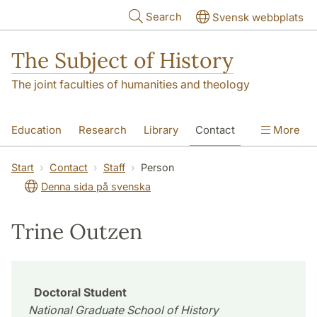
Skip to main content
Search
Svensk webbplats
The Subject of History
The joint faculties of humanities and theology
Education
Research
Library
Contact
More
About us
Accessibility
Start
Contact
Staff
Person
Denna sida på svenska
Trine Outzen
Doctoral Student
National Graduate School of History