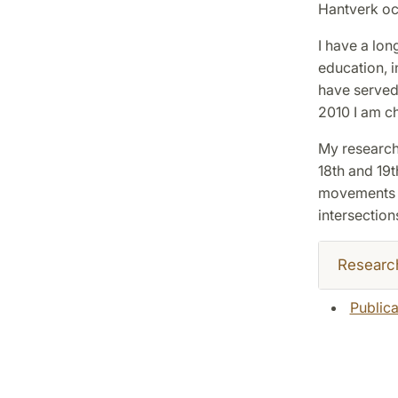
Hantverk oc
I have a lon
education, i
have served
2010 I am c
My research 
18th and 19th
movements of
intersections
Researc
Publica