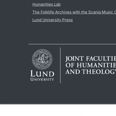
Humanities Lab
The Folklife Archives with the Scania Music 
Lund University Press