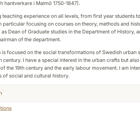
h hantverkare i Malmö 1750-1847).
g teaching experience on all levels, from first year students 
n particular focusing on courses on theory, methods and hist
 as Dean of Graduate studies in the Department of History, a
hairman of the department.
is focused on the social transformations of Swedish urban s
 century. I have a special interest in the urban crafts but also
 the 19th century and the early labour movement. I am inter
 of social and cultural history.
h
tions