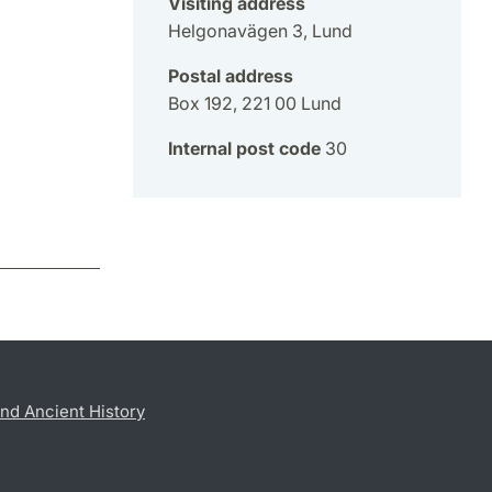
Visiting address
Helgonavägen 3, Lund
Postal address
Box 192, 221 00 Lund
Internal post code
30
nd Ancient History