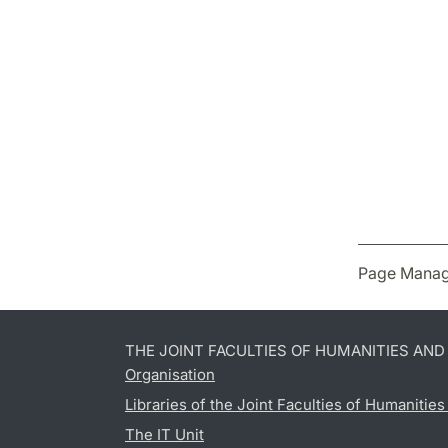
Page Manag
THE JOINT FACULTIES OF HUMANITIES AN
Organisation
Libraries of the Joint Faculties of Humanitie
The IT Unit