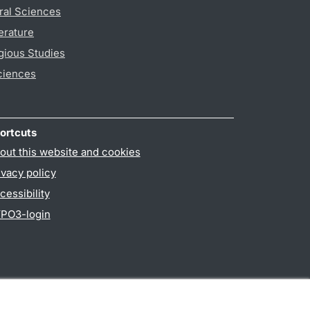
ral Sciences
erature
gious Studies
ciences
ortcuts
out this website and cookies
ivacy policy
cessibility
PO3-login