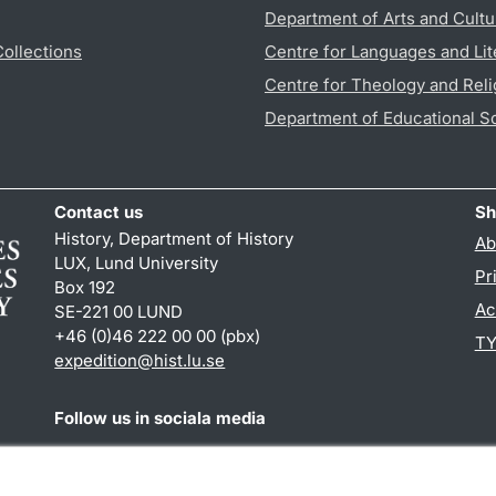
Department of Arts and Cultu
Collections
Centre for Languages and Lit
Centre for Theology and Reli
Department of Educational S
Contact us
Sh
History, Department of History
Ab
LUX, Lund University
Pr
Box 192
Ac
SE-221 00 LUND
+46 (0)46 222 00 00 (pbx)
TY
expedition@hist.lu.se
Follow us in sociala media
Facebook