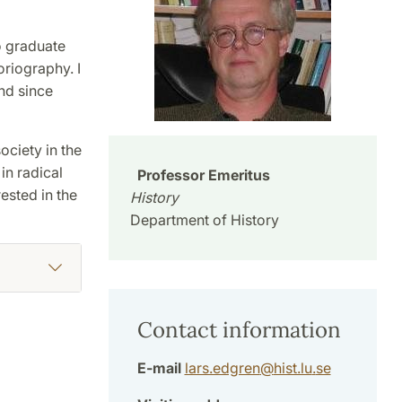
to graduate
oriography. I
nd since
ociety in the
 in radical
Professor Emeritus
ested in the
History
Department of History
Contact information
E-mail
lars.edgren
@
hist.lu
.
se