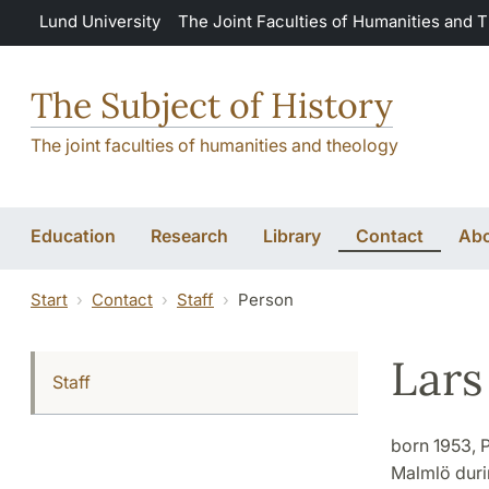
Skip to main content
Lund University
The Joint Faculties of Humanities and 
The Subject of History
The joint faculties of humanities and theology
Education
Research
Library
Contact
Abo
Start
Contact
Staff
Person
Lars
Staff
born 1953, P
Malmlö durin