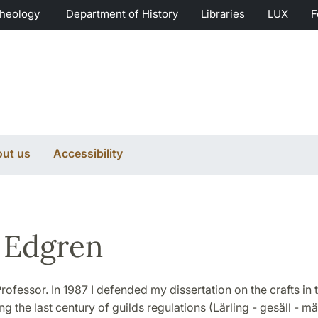
Theology
Department of History
Libraries
LUX
F
ut us
Accessibility
 Edgren
rofessor. In 1987 I defended my dissertation on the crafts in 
g the last century of guilds regulations (Lärling - gesäll - mä