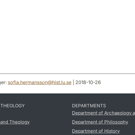
er:
sofia.hermansson
@
hist.lu
.
se
| 2018-10-26
D THEOLOGY
DEPARTMENTS
Department of Archaeology a
s and Theology
Department of Philosophy
Department of History