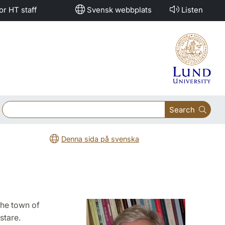
or HT staff
Svensk webbplats
Listen
Search
Denna sida på svenska
the town of
stare.