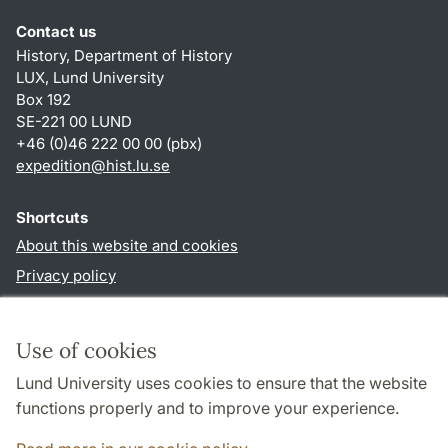
Contact us
History, Department of History
LUX, Lund University
Box 192
SE-221 00 LUND
+46 (0)46 222 00 00 (pbx)
expedition@hist.lu.se
Shortcuts
About this website and cookies
Privacy policy
Accessibility
TYPO3-login
Use of cookies
Lund University uses cookies to ensure that the website
Follow us in sociala media
functions properly and to improve your experience.
Facebook