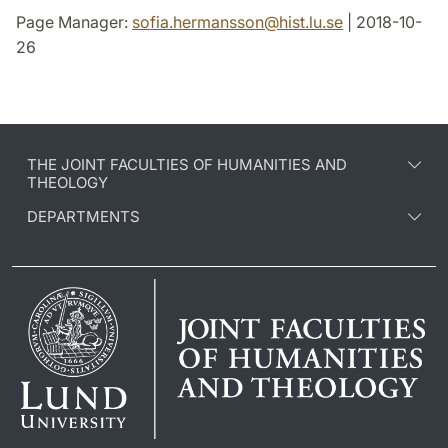
Page Manager:
sofia.hermansson
@
hist.lu
.
se
| 2018-10-
26
THE JOINT FACULTIES OF HUMANITIES AND
THEOLOGY
DEPARTMENTS