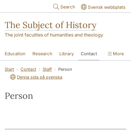
Skip to main content
Search
Svensk webbplats
The Subject of History
The joint faculties of humanities and theology
Education
Research
Library
Contact
More
About us
Accessibility
Start
Contact
Staff
Person
Denna sida på svenska
Person