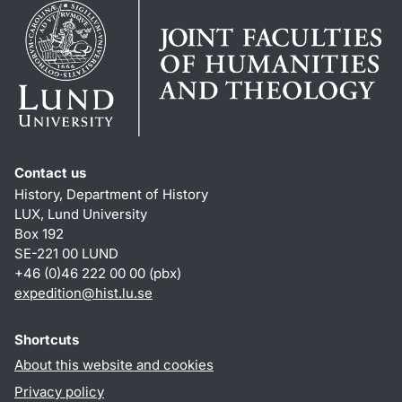
Contact us
History, Department of History
LUX, Lund University
Box 192
SE-221 00 LUND
+46 (0)46 222 00 00 (pbx)
expedition@hist.lu.se
Shortcuts
About this website and cookies
Privacy policy