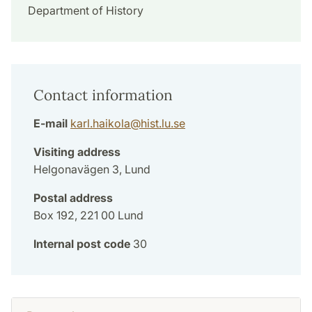
Department of History
Contact information
E-mail
karl.haikola
@
hist.lu
.
se
Visiting address
Helgonavägen 3, Lund
Postal address
Box 192, 221 00 Lund
Internal post code
30