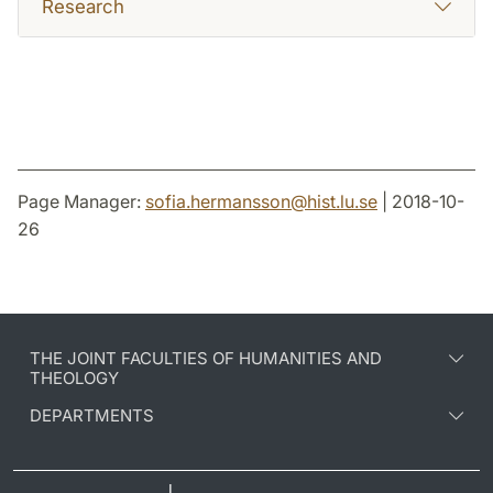
Research
Page Manager:
sofia.hermansson
@
hist.lu
.
se
| 2018-10-
26
THE JOINT FACULTIES OF HUMANITIES AND
THEOLOGY
DEPARTMENTS