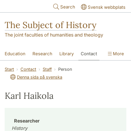
Skip to main content
Search
Svensk webbplats
The Subject of History
The joint faculties of humanities and theology
Education
Research
Library
Contact
More
About us
Accessibility
Start
Contact
Staff
Person
Denna sida på svenska
Karl Haikola
Researcher
History