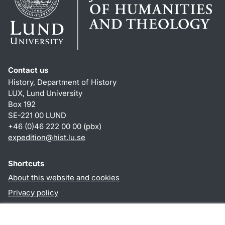
Contact us
History, Department of History
LUX, Lund University
Box 192
SE-221 00 LUND
+46 (0)46 222 00 00 (pbx)
expedition@hist.lu.se
Shortcuts
About this website and cookies
Privacy policy
Accessibility
TYPO3-login