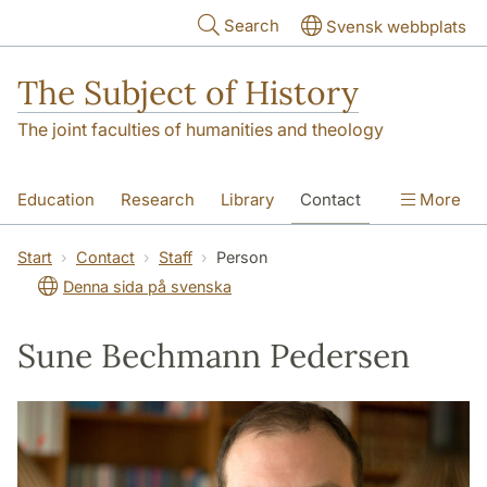
Skip to main content
Search
Svensk webbplats
The Subject of History
The joint faculties of humanities and theology
Education
Research
Library
Contact
More
About us
Accessibility
Start
Contact
Staff
Person
Denna sida på svenska
Sune Bechmann Pedersen