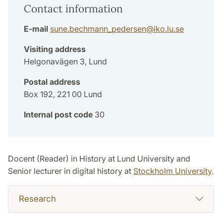
Contact information
E-mail
sune.bechmann_pedersen
@
iko.lu
.
se
Visiting address
Helgonavägen 3, Lund
Postal address
Box 192, 221 00 Lund
Internal post code
30
Docent (Reader) in History at Lund University and
Senior lecturer in digital history at
Stockholm University
.
Research