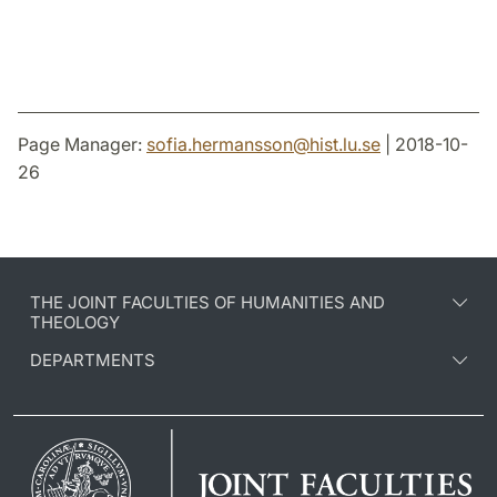
Page Manager:
sofia.hermansson
@
hist.lu
.
se
| 2018-10-
26
THE JOINT FACULTIES OF HUMANITIES AND
THEOLOGY
DEPARTMENTS