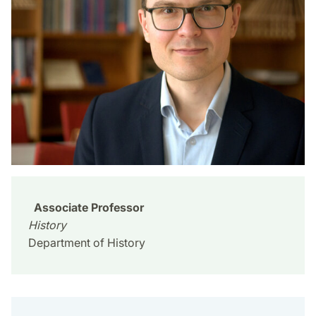
Associate Professor
History
Department of History