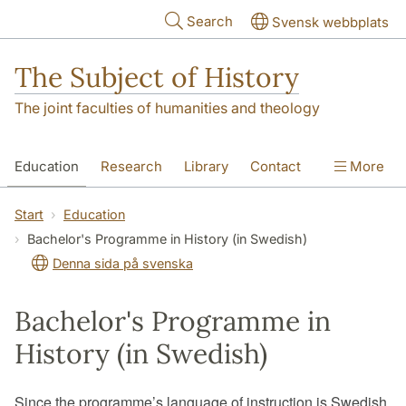
Skip to main content
Search
Svensk webbplats
The Subject of History
The joint faculties of humanities and theology
Education
Research
Library
Contact
More
About us
Accessibility
Start
Education
Bachelor's Programme in History (in Swedish)
Denna sida på svenska
Bachelor's Programme in
History (in Swedish)
Since the programme’s language of instruction is Swedish,