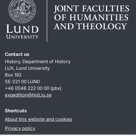
Contact us
History, Department of History
LUX, Lund University
Box 192
SE-221 00 LUND
+46 (0)46 222 00 00 (pbx)
expedition@hist.lu.se
Shortcuts
About this website and cookies
Privacy policy