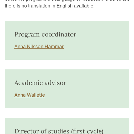
there is no translation in English available.
Program coordinator
Anna Nilsson Hammar
Academic advisor
Anna Wallette
Director of studies (first cycle)