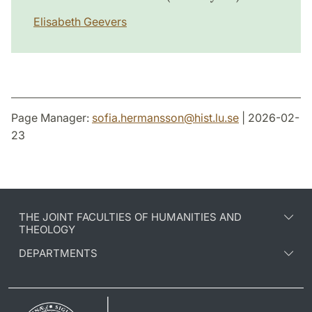
Elisabeth Geevers
Page Manager:
sofia.hermansson
@
hist.lu
.
se
| 2026-02-
23
THE JOINT FACULTIES OF HUMANITIES AND
THEOLOGY
DEPARTMENTS