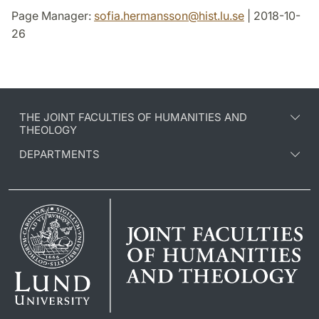
Page Manager:
sofia.hermansson
@
hist.lu
.
se
| 2018-10-
26
THE JOINT FACULTIES OF HUMANITIES AND
THEOLOGY
DEPARTMENTS