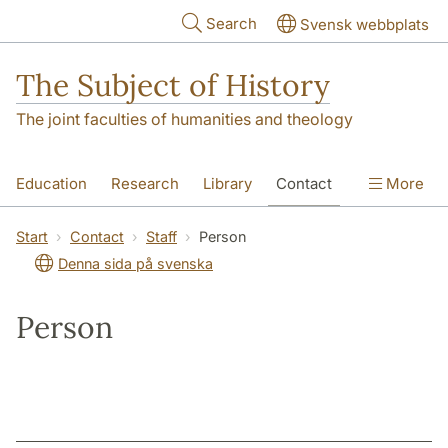
Skip to main content
Search
Svensk webbplats
The Subject of History
The joint faculties of humanities and theology
Education
Research
Library
Contact
More
About us
Accessibility
Start
Contact
Staff
Person
Denna sida på svenska
Person