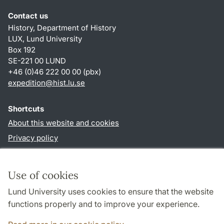
Contact us
History, Department of History
LUX, Lund University
Box 192
SE-221 00 LUND
+46 (0)46 222 00 00 (pbx)
expedition@hist.lu.se
Shortcuts
About this website and cookies
Privacy policy
Accessibility
TYPO3-login
Use of cookies
Lund University uses cookies to ensure that the website
Follow us in sociala media
functions properly and to improve your experience.
Facebook