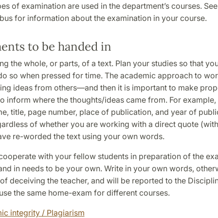
pes of examination are used in the department’s courses. See
bus for information about the examination in your course.
ents to be handed in
g the whole, or parts, of a text. Plan your studies so that yo
do so when pressed for time. The academic approach to work 
ing ideas from others—and then it is important to make prope
to inform where the thoughts/ideas came from. For example, 
e, title, page number, place of publication, and year of publi
ardless of whether you are working with a direct quote (wit
ave re-worded the text using your own words.
 cooperate with your fellow students in preparation of the ex
nd in needs to be your own. Write in your own words, other
f deceiving the teacher, and will be reported to the Discipli
use the same home-exam for different courses.
c integrity / Plagiarism