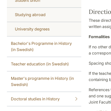
Student union
Directi
Studying abroad
These direc
written ass
University degrees
Formalities
Bachelor's Programme in History
If no other 
(in Swedish)
a correspond
Spacing shou
Teacher education (in Swedish)
If the teach
Master's programme in History (in
containing 
Swedish)
References t
and one sugg
Doctoral studies in History
Joint Facult