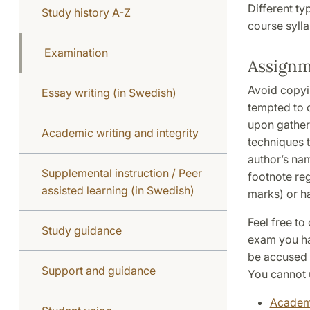
Different ty
Study history A-Z
course sylla
Examination
Assignm
Avoid copyin
Essay writing (in Swedish)
tempted to 
upon gather
Academic writing and integrity
techniques 
author’s nam
Supplemental instruction / Peer
footnote reg
assisted learning (in Swedish)
marks) or h
Feel free to
Study guidance
exam you ha
be accused o
Support and guidance
You cannot 
Academi