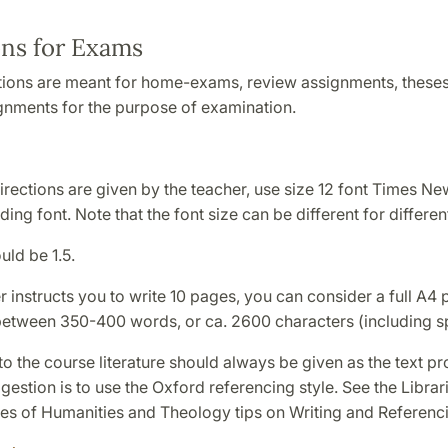
ons for Exams
tions are meant for home-exams, review assignments, theses
ignments for the purpose of examination.
directions are given by the teacher, use size 12 font Times N
ing font. Note that the font size can be different for different
ld be 1.5.
er instructs you to write 10 pages, you can consider a full A4
between 350-400 words, or ca. 2600 characters (including s
o the course literature should always be given as the text p
estion is to use the Oxford referencing style. See the Librari
ies of Humanities and Theology tips on Writing and Referenc