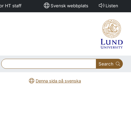
or HT staff
Svensk webbplats
Listen
Search
Denna sida på svenska