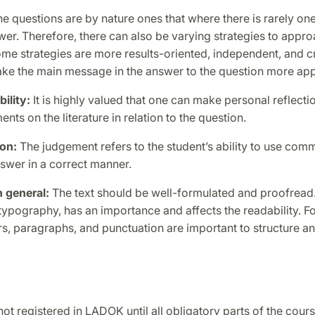
e questions are by nature ones that where there is rarely one 
er. Therefore, there can also be varying strategies to appro
me strategies are more results-oriented, independent, and c
ake the main message in the answer to the question more app
bility:
It is highly valued that one can make personal reflecti
ents on the literature in relation to the question.
gon:
The judgement refers to the student’s ability to use com
nswer in a correct manner.
 general:
The text should be well-formulated and proofread
 typography, has an importance and affects the readability. F
s, paragraphs, and punctuation are important to structure a
ot registered in LADOK until all obligatory parts of the cour