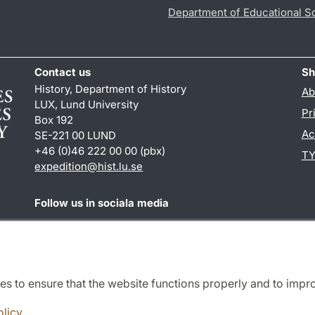
Department of Educational S
Contact us
Sh
History, Department of History
Ab
LUX, Lund University
Pr
Box 192
Ac
SE-221 00 LUND
+46 (0)46 222 00 00 (pbx)
TY
expedition@hist.lu.se
Follow us in sociala media
Facebook
es to ensure that the website functions properly and to impr
Cooperation and network
olicy