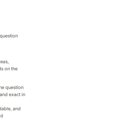
 question
eas,
ds on the
the question
and exact in
dable, and
id