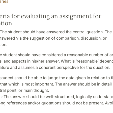
aries
eria for evaluating an assignment for
tion
The student should have answered the central question. The
nswered via the suggestion of comparison, discussion, or
ion.
e student should have considered a reasonable number of ar
, and aspects in his/her answer. What is ‘reasonable’ depen
ature and assumes a coherent perspective for the question.
student should be able to judge the data given in relation to 
hat which is most important. The answer should be in detail 
tral point, or main thought.
: The answer should be well-structured, logically understan
ong references and/or quotations should not be present. Avo