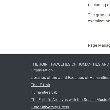
(including 
The grade on
examination
Page Manag
THE JOINT FACULTIES OF HUMANITIES AN
Organisation
Libraries of the Joint Faculties of Humanitie
The IT Unit
Humanities Lab
The Folklife Archives with the Scania Music 
Lund University Press