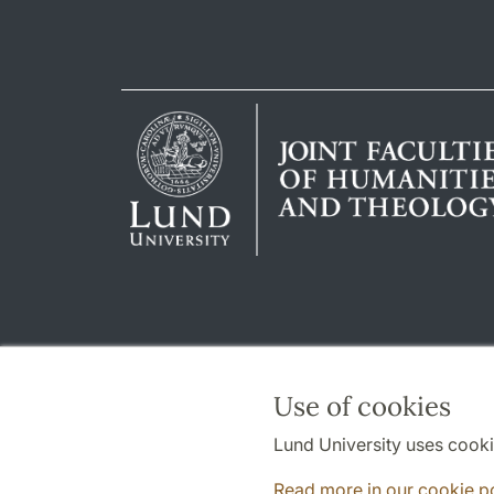
Use of cookies
Lund University uses cooki
Read more in our cookie p