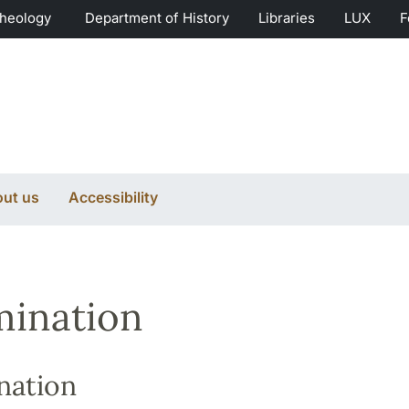
Theology
Department of History
Libraries
LUX
F
ut us
Accessibility
ination
nation