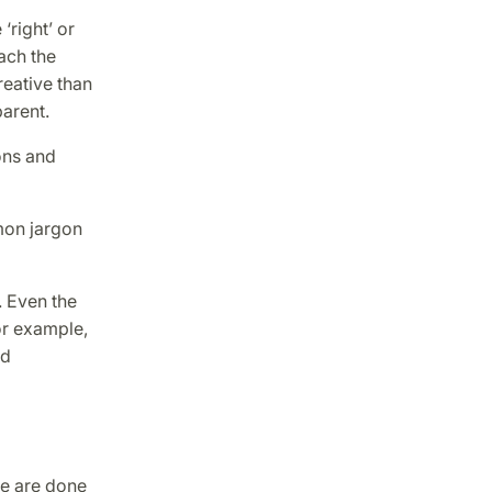
‘right’ or
ach the
reative than
arent.
ons and
mon jargon
. Even the
or example,
nd
se are done