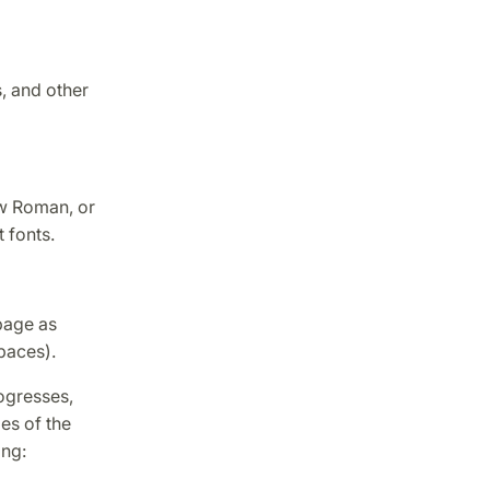
, and other
ew Roman, or
 fonts.
 page as
paces).
rogresses,
es of the
ing: