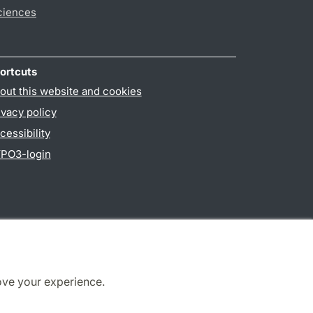
ciences
ortcuts
out this website and cookies
ivacy policy
cessibility
PO3-login
ove your experience.