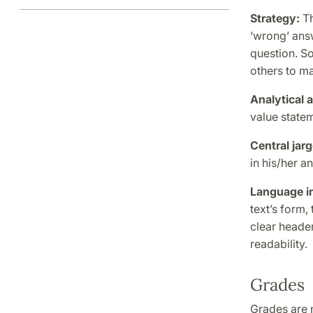
Strategy:
Th
‘wrong’ answ
question. So
others to m
Analytical a
value statem
Central jar
in his/her a
Language in
text’s form,
clear header
readability.
Grades
Grades are n