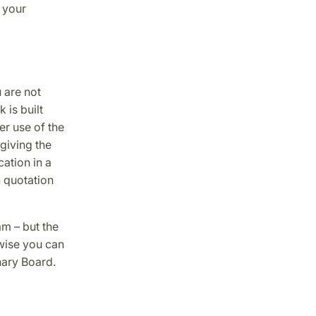
 your
u are not
is built
r use of the
giving the
cation in a
h quotation
am – but the
wise you can
nary Board.