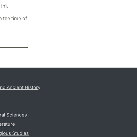
in).
 the time of
nd Ancient History
ral Sciences
erature
gious Studies