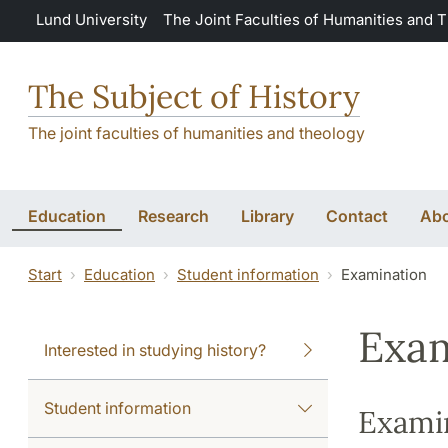
Skip to main content
Lund University
The Joint Faculties of Humanities and 
The Subject of History
The joint faculties of humanities and theology
Education
Research
Library
Contact
Abo
Start
Education
Student information
Examination
Exam
Interested in studying history?
Student information
Exami