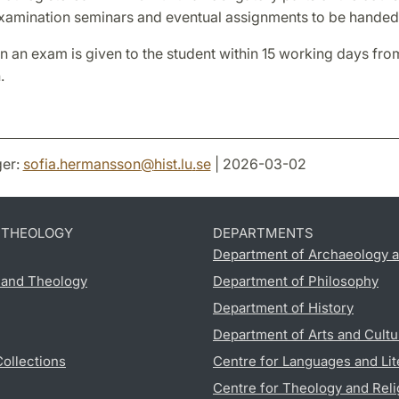
examination seminars and eventual assignments to be handed 
 an exam is given to the student within 15 working days from
.
er:
sofia.hermansson
@
hist.lu
.
se
| 2026-03-02
D THEOLOGY
DEPARTMENTS
Department of Archaeology a
s and Theology
Department of Philosophy
Department of History
Department of Arts and Cultu
Collections
Centre for Languages and Lit
Centre for Theology and Reli