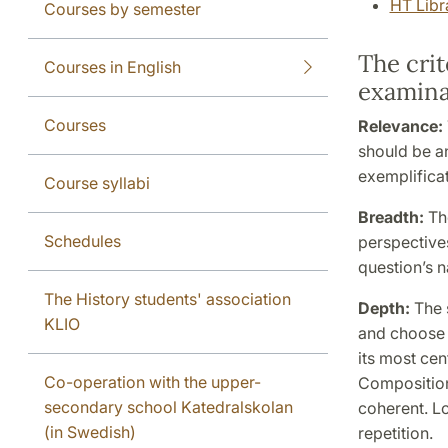
HT Libr
Courses by semester
The crit
Courses in English
examina
Courses
Relevance:
should be a
exemplificat
Course syllabi
Breadth:
Th
Schedules
perspectives
question’s n
The History students' association
Depth:
The 
KLIO
and choose t
its most cen
Co-operation with the upper-
Composition
secondary school Katedralskolan
coherent. L
(in Swedish)
repetition.