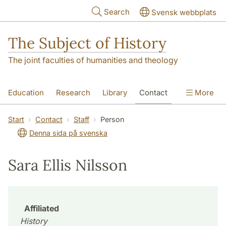
Skip to main content
Search
Svensk webbplats
The Subject of History
The joint faculties of humanities and theology
Education
Research
Library
Contact
More
About us
Accessibility
Start
Contact
Staff
Person
Denna sida på svenska
Sara Ellis Nilsson
Affiliated
History