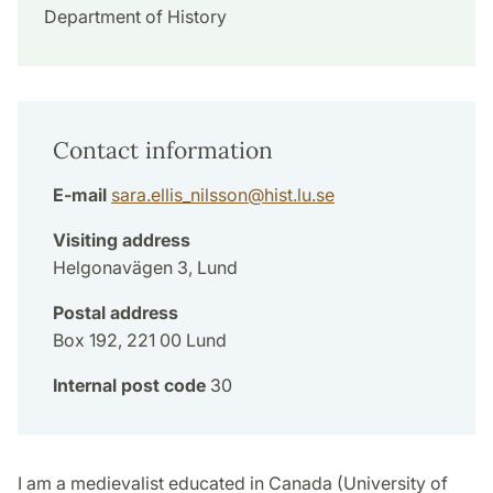
Department of History
Contact information
E-mail
sara.ellis_nilsson
@
hist.lu
.
se
Visiting address
Helgonavägen 3, Lund
Postal address
Box 192, 221 00 Lund
Internal post code
30
I am a medievalist educated in Canada (University of