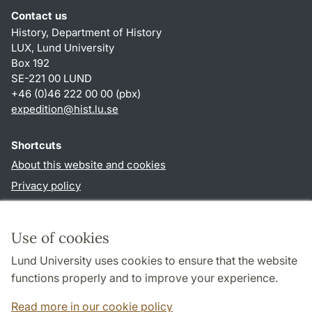
Contact us
History, Department of History
LUX, Lund University
Box 192
SE-221 00 LUND
+46 (0)46 222 00 00 (pbx)
expedition@hist.lu.se
Shortcuts
About this website and cookies
Privacy policy
Accessibility
TYPO3-login
Use of cookies
Lund University uses cookies to ensure that the website
Follow us in sociala media
functions properly and to improve your experience.
Facebook
Read more in our cookie policy