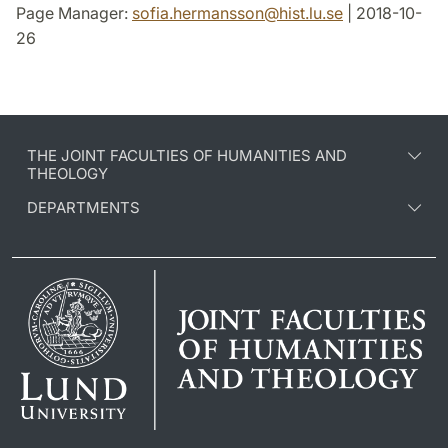
Page Manager:
sofia.hermansson
@
hist.lu
.
se
| 2018-10-
26
THE JOINT FACULTIES OF HUMANITIES AND
THEOLOGY
DEPARTMENTS