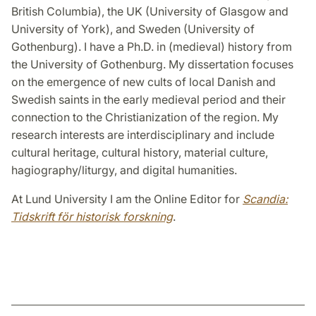
British Columbia), the UK (University of Glasgow and
University of York), and Sweden (University of
Gothenburg). I have a Ph.D. in (medieval) history from
the University of Gothenburg. My dissertation focuses
on the emergence of new cults of local Danish and
Swedish saints in the early medieval period and their
connection to the Christianization of the region. My
research interests are interdisciplinary and include
cultural heritage, cultural history, material culture,
hagiography/liturgy, and digital humanities.
At Lund University I am the Online Editor for
Scandia:
Tidskrift för historisk forskning
.