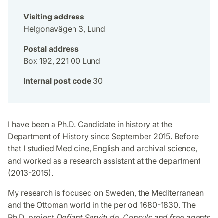
Visiting address
Helgonavägen 3, Lund
Postal address
Box 192, 221 00 Lund
Internal post code
30
I have been a Ph.D. Candidate in history at the
Department of History since September 2015. Before
that I studied Medicine, English and archival science,
and worked as a research assistant at the department
(2013-2015).
My research is focused on Sweden, the Mediterranean
and the Ottoman world in the period 1680-1830. The
Ph.D. project
Defiant Servitude. Consuls and free agents