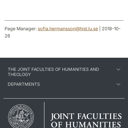
Page Manager:
sofia.hermansson
@
hist.lu
.
se
| 2018-10-
26
THE JOINT FACULTIES OF HUMANITIES AND
THEOLOGY
DEPARTMENTS