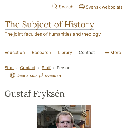
Skip to main content
Search
Svensk webbplats
The Subject of History
The joint faculties of humanities and theology
Education
Research
Library
Contact
More
About us
Accessibility
Start
Contact
Staff
Person
Denna sida på svenska
Gustaf Fryksén