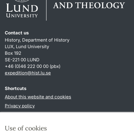
Contact us
History, Department of History
LUX, Lund University
Box 192
SE-221 00 LUND
+46 (0)46 222 00 00 (pbx)
expedition@hist.lu.se
Shortcuts
About this website and cookies
Privacy policy
Accessibility
TYPO3-login
Use of cookies