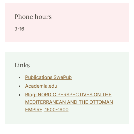
Phone hours
9-16
Links
Publications SwePub
Academia.edu
Blog: NORDIC PERSPECTIVES ON THE
MEDITERRANEAN AND THE OTTOMAN
EMPIRE, 1600-1900