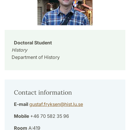
Doctoral Student
History
Department of History
Contact information
E-mail
gustaf.fryksen
@
hist.lu
.
se
Mobile
+46 70 582 35 96
Room
A:419