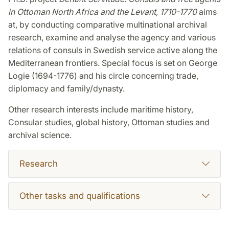
in Ottoman North Africa and the Levant, 1710-1770
aims
at, by conducting comparative multinational archival
research, examine and analyse the agency and various
relations of consuls in Swedish service active along the
Mediterranean frontiers. Special focus is set on George
Logie (1694-1776) and his circle concerning trade,
diplomacy and family/dynasty.
Other research interests include maritime history,
Consular studies, global history, Ottoman studies and
archival science.
Research
Other tasks and qualifications