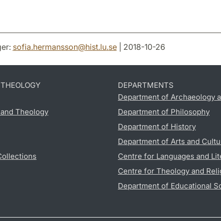
er:
sofia.hermansson
@
hist.lu
.
se
| 2018-10-26
D THEOLOGY
DEPARTMENTS
Department of Archaeology a
s and Theology
Department of Philosophy
Department of History
Department of Arts and Cultu
Collections
Centre for Languages and Lit
Centre for Theology and Reli
Department of Educational S