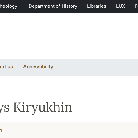
Theology
Department of History
Libraries
LUX
F
ut us
Accessibility
s Kiryukhin
h