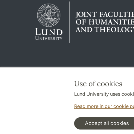
Use of cookies
Lund University uses cooki
Read more in our cookie p
Accept all cookies