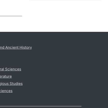
nd Ancient History
ral Sciences
erature
gious Studies
ciences