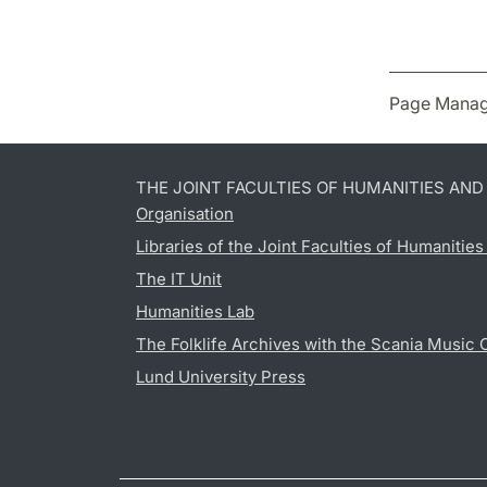
Page Manag
THE JOINT FACULTIES OF HUMANITIES AN
Organisation
Libraries of the Joint Faculties of Humanitie
The IT Unit
Humanities Lab
The Folklife Archives with the Scania Music 
Lund University Press