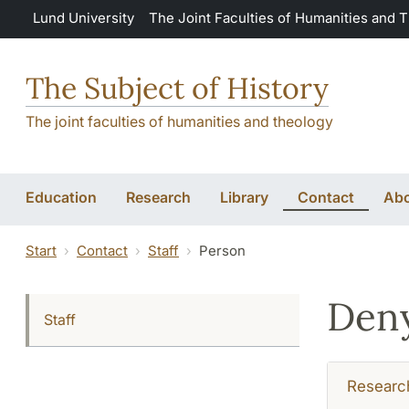
Skip to main content
Lund University
The Joint Faculties of Humanities and 
The Subject of History
The joint faculties of humanities and theology
Education
Research
Library
Contact
Abo
Start
Contact
Staff
Person
Deny
Staff
Researc