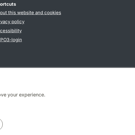
ortcuts
out this website and cookies
ivacy policy
cessibility
PO3-login
ove your experience.