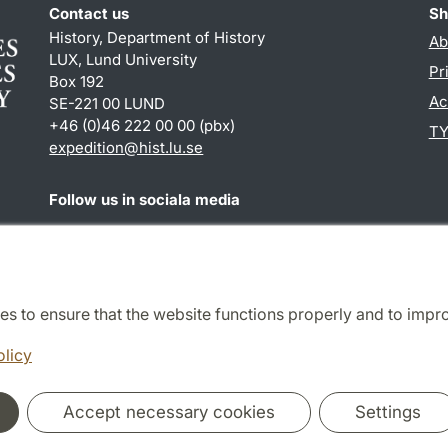
Contact us
Sh
History, Department of History
Ab
LUX, Lund University
Pr
Box 192
Ac
SE-221 00 LUND
+46 (0)46 222 00 00 (pbx)
TY
expedition@hist.lu.se
Follow us in sociala media
Facebook
es to ensure that the website functions properly and to impr
Cooperation and network
olicy
Accept necessary cookies
Settings