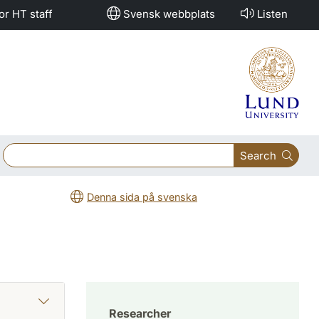
or HT staff
Svensk webbplats
Listen
Search
Denna sida på svenska
Researcher