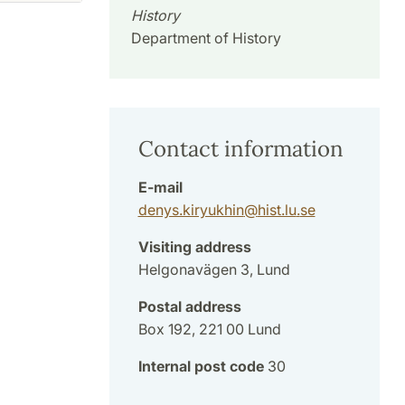
History
Department of History
Contact information
E-mail
denys.kiryukhin
@
hist.lu
.
se
Visiting address
Helgonavägen 3, Lund
Postal address
Box 192, 221 00 Lund
Internal post code
30