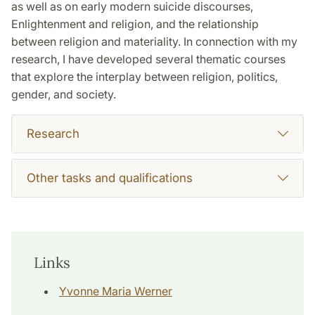
as well as on early modern suicide discourses,
Enlightenment and religion, and the relationship
between religion and materiality. In connection with my
research, I have developed several thematic courses
that explore the interplay between religion, politics,
gender, and society.
Research
Other tasks and qualifications
Links
Yvonne Maria Werner