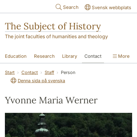
Skip to main content
Search
Svensk webbplats
The Subject of History
The joint faculties of humanities and theology
Education
Research
Library
Contact
More
About us
Accessibility
Start
Contact
Staff
Person
Denna sida på svenska
Yvonne Maria Werner