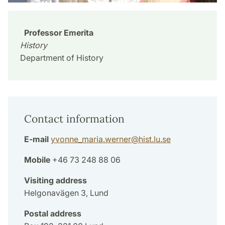
Professor Emerita
History
Department of History
Contact information
E-mail
yvonne_maria.werner
@
hist.lu
.
se
Mobile
+46 73 248 88 06
Visiting address
Helgonavägen 3, Lund
Postal address