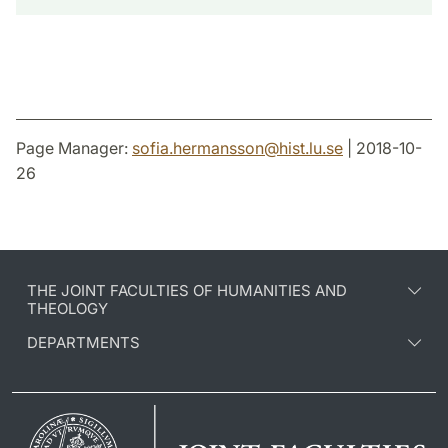
Page Manager:
sofia.hermansson
@
hist.lu
.
se
| 2018-10-
26
THE JOINT FACULTIES OF HUMANITIES AND
THEOLOGY
DEPARTMENTS