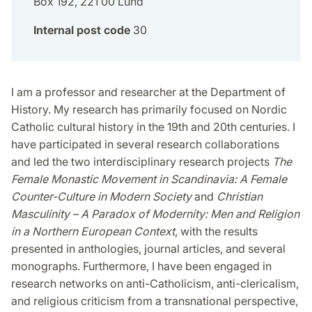
Box 192, 221 00 Lund
Internal post code
30
I am a professor and researcher at the Department of
History. My research has primarily focused on Nordic
Catholic cultural history in the 19th and 20th centuries. I
have participated in several research collaborations
and led the two interdisciplinary research projects
The
Female Monastic Movement in Scandinavia: A Female
Counter-Culture in Modern Society
and
Christian
Masculinity – A Paradox of Modernity: Men and Religion
in a Northern European Context
, with the results
presented in anthologies, journal articles, and several
monographs. Furthermore, I have been engaged in
research networks on anti-Catholicism, anti-clericalism,
and religious criticism from a transnational perspective,