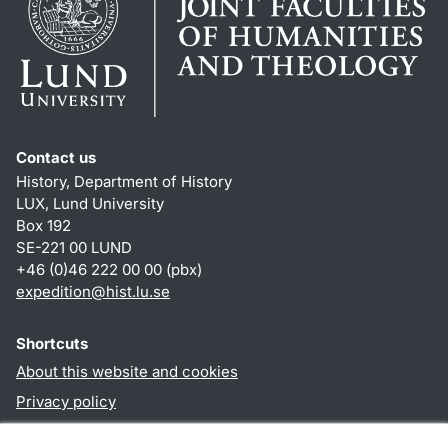
Contact us
History, Department of History
LUX, Lund University
Box 192
SE-221 00 LUND
+46 (0)46 222 00 00 (pbx)
expedition@hist.lu.se
Shortcuts
About this website and cookies
Privacy policy
Accessibility