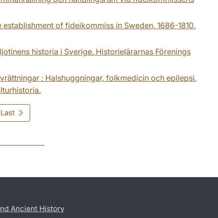
The establishment of fideikommiss in Sweden, 1686-1810.
jotinens historia i Sverige. Historielärarnas Förenings
rättningar : Halshuggningar, folkmedicin och epilepsi.
turhistoria.
Last
nd Ancient History