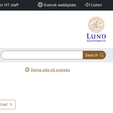
or HT staff
Svensk webbplats
Listen
Search
Denna sida på svenska
Last