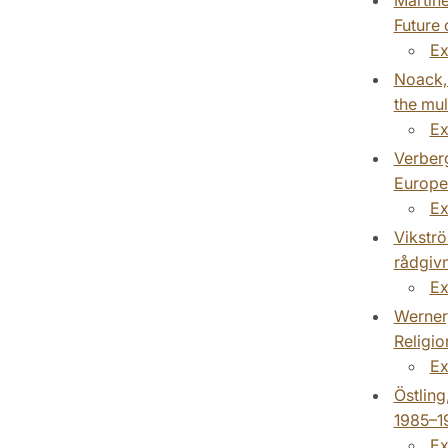
Future 
Ex
Noack, 
the mul
Ex
Verberg
Europe
Ex
Vikströ
rådgivn
Ex
Werner,
Religio
Ex
Östling
1985–1
Ex