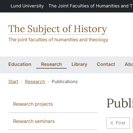
Skip to main content
Lund University
The Joint Faculties of Humanities and 
The Subject of History
The joint faculties of humanities and theology
Education
Research
Library
Contact
Abo
Start
Research
Publications
Publ
Research projects
Research seminars
First