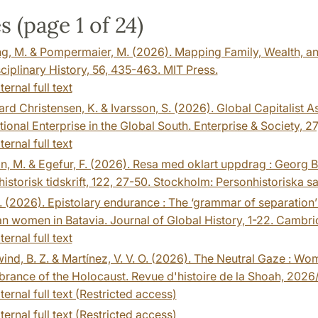
s (page 1 of 24)
g, M. & Pompermaier, M. (2026). Mapping Family, Wealth, an
sciplinary History, 56, 435-463. MIT Press.
ternal full text
rd Christensen, K. & Ivarsson, S. (2026). Global Capitalist 
tional Enterprise in the Global South. Enterprise & Society, 2
ternal full text
n, M. & Egefur, F. (2026). Resa med oklart uppdrag : Georg 
istorisk tidskrift, 122, 27-50. Stockholm: Personhistoriska s
 (2026). Epistolary endurance : The ‘grammar of separation’
an women in Batavia. Journal of Global History, 1-22. Cambri
ternal full text
nd, B. Z. & Martínez, V. V. O. (2026). The Neutral Gaze : 
ance of the Holocaust. Revue d'histoire de la Shoah, 2026/
ternal full text (Restricted access)
ternal full text (Restricted access)