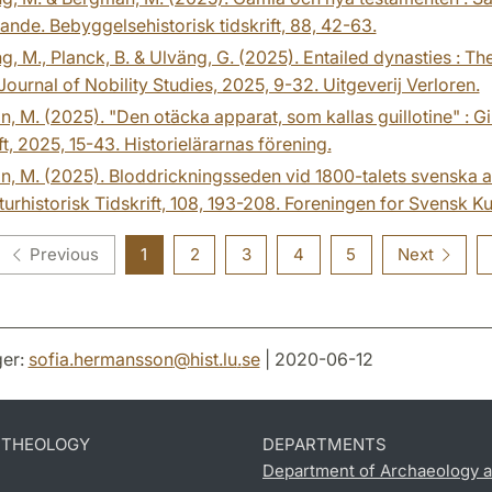
nde. Bebyggelsehistorisk tidskrift, 88, 42-63.
g, M., Planck, B. & Ulväng, G. (2025). Entailed dynasties : 
 Journal of Nobility Studies, 2025, 9-32. Uitgeverij Verloren.
n, M. (2025). "Den otäcka apparat, som kallas guillotine" : Gil
ft, 2025, 15-43. Historielärarnas förening.
n, M. (2025). Bloddrickningsseden vid 1800-talets svenska av
turhistorisk Tidskrift, 108, 193-208. Foreningen for Svensk Kul
Previous
1
2
3
4
5
Next
er:
sofia.hermansson
@
hist.lu
.
se
| 2020-06-12
D THEOLOGY
DEPARTMENTS
Department of Archaeology a