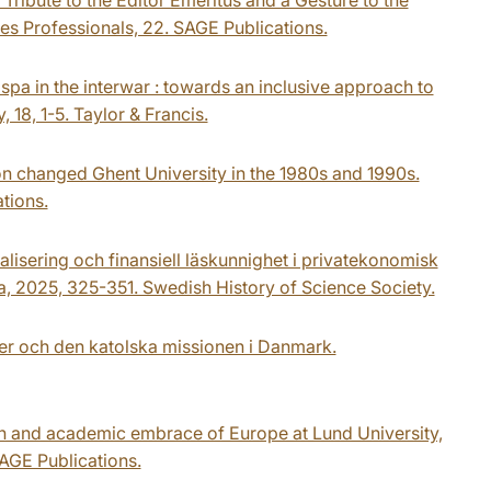
es Professionals, 22. SAGE Publications.
spa in the interwar : towards an inclusive approach to
 18, 1-5. Taylor & Francis.
on changed Ghent University in the 1980s and 1990s.
tions.
alisering och finansiell läskunnighet i privatekonomisk
a, 2025, 325-351. Swedish History of Science Society.
ler och den katolska missionen i Danmark.
on and academic embrace of Europe at Lund University,
AGE Publications.