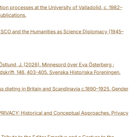
tion processes at the University of Valladolid, c. 1982–
ublications.
UNESCO and the Humanities as Science Diplomacy (1945–
& Östlund, J. (2026). Minnesord över Eva Österberg :
idskrift, 146, 403-405. Svenska Historiska Foreningen.
ss dieting in Britain and Scandinavia c.1890–1925. Gender
AL PRIVACY: Historical and Conceptual Approaches. Privacy
 Tribute to the Editor Emeritus and a Gesture to the