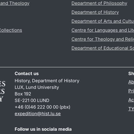
s and Theology
Department of Philosophy
Department of History
Department of Arts and Cultu
Collections
Centre for Languages and Lit
Centre for Theology and Reli
Department of Educational S
Contact us
Sh
History, Department of History
Ab
LUX, Lund University
Pr
Box 192
Ac
SE-221 00 LUND
+46 (0)46 222 00 00 (pbx)
TY
expedition@hist.lu.se
Follow us in sociala media