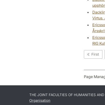
upphöra
Dacklin
Virtus.
Ericsso
Årsskri
Ericsso
RIG Kul
First
Page Manag
THE JOINT FACULTIES OF HUMANITIES AN
Organisation