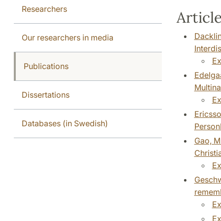
Researchers
Article
Dacklin
Our researchers in media
Interdi
Ex
Publications
Edelgaa
Multina
Dissertations
Ex
Ericsso
Databases (in Swedish)
Personh
Gao, M.
Christi
Ex
Geschwi
remembr
Ex
Ex