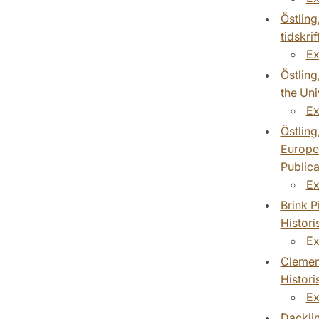
Östling
tidskri
Ex
Östling
the Uni
Ex
Östling
Europea
Publica
Ex
Brink P
Histori
Ex
Clement
Histori
Ex
Dackli