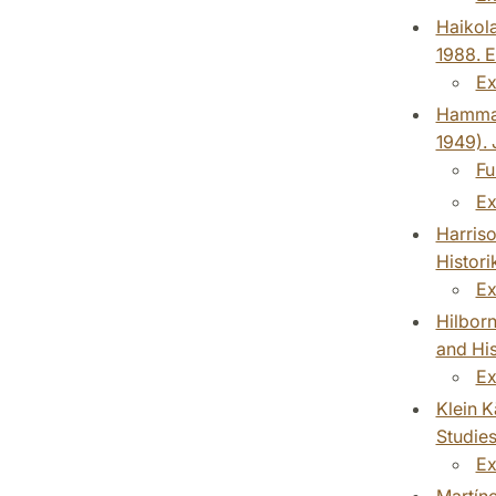
Haikola
1988. E
Ex
Hammar,
1949). 
Fu
Ex
Harriso
Histori
Ex
Hilborn
and His
Ex
Klein K
Studies
Ex
Martíne