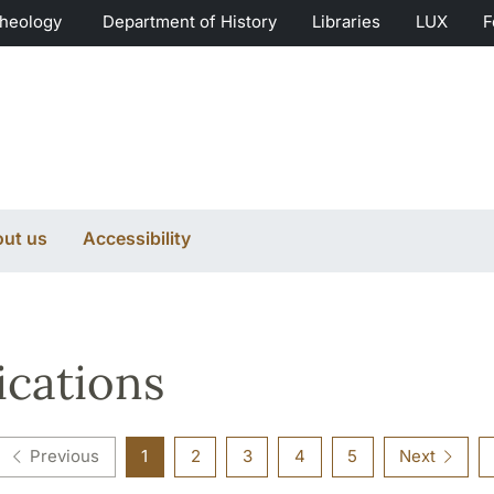
Theology
Department of History
Libraries
LUX
F
ut us
Accessibility
ications
Previous
1
2
3
4
5
Next