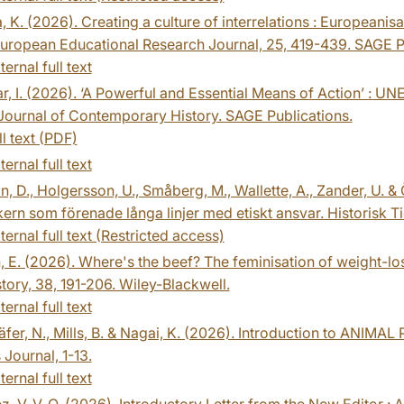
, K. (2026). Creating a culture of interrelations : Europeanisa
uropean Educational Research Journal, 25, 419-439. SAGE P
ternal full text
 I. (2026). ‘A Powerful and Essential Means of Action’ : 
Journal of Contemporary History. SAGE Publications.
ll text (PDF)
ternal full text
n, D., Holgersson, U., Småberg, M., Wallette, A., Zander, U. 
kern som förenade långa linjer med etiskt ansvar. Historisk T
ternal full text (Restricted access)
, E. (2026). Where's the beef? The feminisation of weight-lo
tory, 38, 191-206. Wiley-Blackwell.
ternal full text
äfer, N., Mills, B. & Nagai, K. (2026). Introduction to ANIM
 Journal, 1-13.
ternal full text
z, V. V. O. (2026). Introductory Letter from the New Editor : A