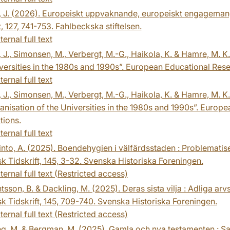
, J. (2026). Europeiskt uppvaknande, europeiskt engagemang
ft, 127, 741-753. Fahlbeckska stiftelsen.
ternal full text
, J., Simonsen, M., Verbergt, M.-G., Haikola, K. & Hamre, M.
versities in the 1980s and 1990s”. European Educational Res
ternal full text
, J., Simonsen, M., Verbergt, M.-G., Haikola, K. & Hamre, M. K
nisation of the Universities in the 1980s and 1990s”. Europ
tions.
ternal full text
into, A. (2025). Boendehygien i välfärdsstaden : Problemati
sk Tidskrift, 145, 3-32. Svenska Historiska Foreningen.
ternal full text (Restricted access)
sson, B. & Dackling, M. (2025). Deras sista vilja : Adliga arv
sk Tidskrift, 145, 709-740. Svenska Historiska Foreningen.
ternal full text (Restricted access)
ng, M. & Bergman, M. (2025). Gamla och nya testamenten : 