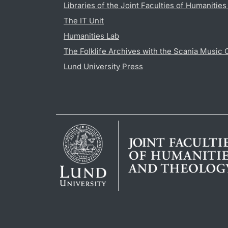
Libraries of the Joint Faculties of Humanitie
The IT Unit
Humanities Lab
The Folklife Archives with the Scania Music 
Lund University Press