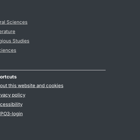
ral Sciences
erature
gious Studies
ciences
ortcuts
out this website and cookies
ivacy policy
cessibility
PO3-login