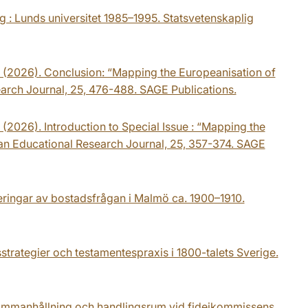
 : Lunds universitet 1985–1995. Statsvetenskaplig
 K. (2026). Conclusion: “Mapping the Europeanisation of
earch Journal, 25, 476-488. SAGE Publications.
. (2026). Introduction to Special Issue : “Mapping the
ean Educational Research Journal, 25, 357-374. SAGE
seringar av bostadsfrågan i Malmö ca. 1900–1910.
sstrategier och testamentespraxis i 1800-talets Sverige.
Sammanhållning och handlingsrum vid fideikommissens