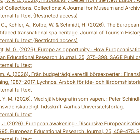
of Collections. Collections: A Journal for Museum and Archiv
ternal full text (Restricted access)
C., Kohler, A., Kolbe, W. & Schmidt, H. (2026). The European 
tifaced transnational spa heritage. Journal of Tourism History,
ternal full text (Restricted access)
t, M. G. (2026). Europe as opportunity : How Europeanisati
an Educational Research Journal, 25, 375-398. SAGE Publica
ternal full text
m, A. (2026). Från budgetrådgivare till börsexperter : Finansi
ing, 1987–2017. Lychnos. Årsbok för idé- och lärdomshistori
ternal full text
 Y. M. (2026). Med självbiografin som vapen. : Peter Schind
nsvidenskabeligt Tidsskrift. Aarhus Universitetsforlag.
ternal full text
, J. (2026). European awakening : Discursive Europeanisati
995. European Educational Research Journal, 25, 459-475. S
ternal full text