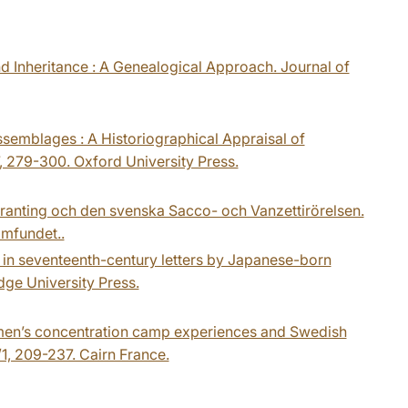
d Inheritance : A Genealogical Approach. Journal of
Assemblages : A Historiographical Appraisal of
7, 279-300. Oxford University Press.
Branting och den svenska Sacco- och Vanzettirörelsen.
amfundet..
 in seventeenth-century letters by Japanese-born
dge University Press.
Women’s concentration camp experiences and Swedish
1, 209-237. Cairn France.