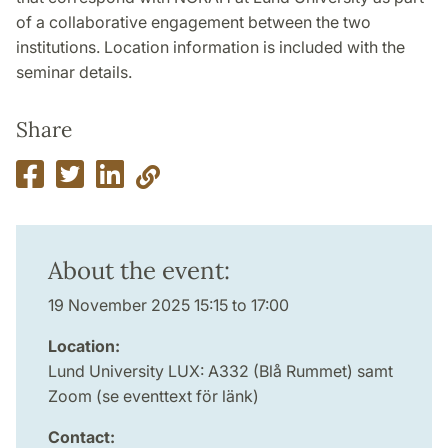
of a collaborative engagement between the two
institutions. Location information is included with the
seminar details.
Share
About the event:
19 November 2025 15:15 to 17:00
Location:
Lund University LUX: A332 (Blå Rummet) samt
Zoom (se eventtext för länk)
Contact: