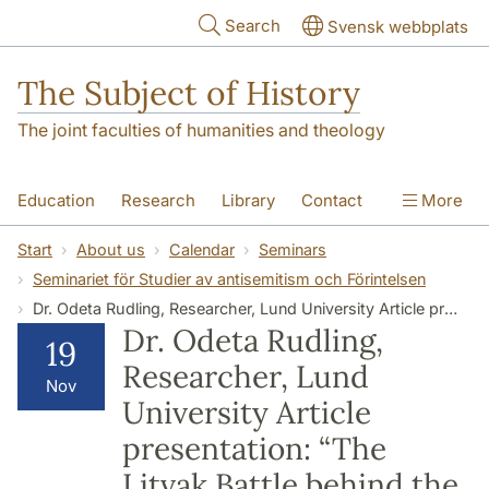
Skip to main content
Search
Svensk webbplats
The Subject of History
The joint faculties of humanities and theology
Education
Research
Library
Contact
More
About us
Accessibility
Start
About us
Calendar
Seminars
Seminariet för Studier av antisemitism och Förintelsen
Dr. Odeta Rudling, Researcher, Lund University Article presentation: “The Litvak Battle behind the Iron Curtain: Jewish Travel to Soviet Union and their Human Right Campaigns, 1960-1982”
Dr. Odeta Rudling,
19
Researcher, Lund
Nov
University Article
presentation: “The
Litvak Battle behind the