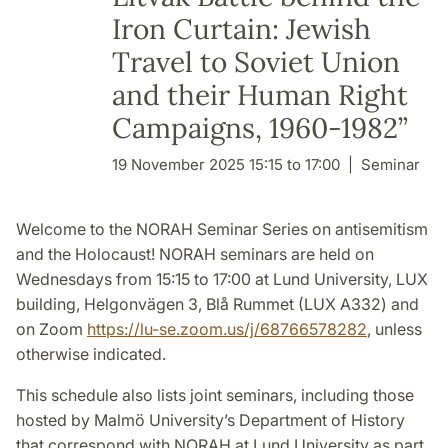
Iron Curtain: Jewish
Travel to Soviet Union
and their Human Right
Campaigns, 1960-1982”
19 November 2025 15:15 to 17:00
Seminar
Welcome to the NORAH Seminar Series on antisemitism
and the Holocaust!
NORAH seminars are held on
Wednesdays from 15:15 to 17:00 at Lund University, LUX
building, Helgonvägen 3, Blå Rummet (LUX A332) and
on Zoom
https://lu-se.zoom.us/j/68766578282
, unless
otherwise indicated.
This schedule also lists joint seminars, including those
hosted by Malmö University’s Department of History
that correspond with NORAH at Lund University as part