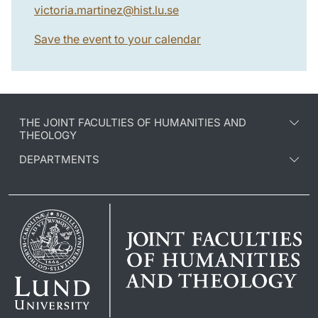
victoria.martinez
@
hist.lu
.
se
Save the event to your calendar
THE JOINT FACULTIES OF HUMANITIES AND
THEOLOGY
DEPARTMENTS