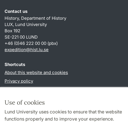
Contact us
History, Department of History
LUX, Lund University
Box 192
SE-221 00 LUND
+46 (0)46 222 00 00 (pbx)
expedition@hist.lu.se
Shortcuts
About this website and cookies
Privacy policy
Accessibility
TYPO3-login
Use of cookies
Lund University uses cookies to ensure that the website
Follow us in sociala media
functions properly and to improve your experience.
Facebook