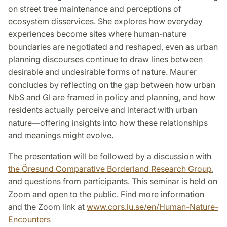
on street tree maintenance and perceptions of
ecosystem disservices. She explores how everyday
experiences become sites where human-nature
boundaries are negotiated and reshaped, even as urban
planning discourses continue to draw lines between
desirable and undesirable forms of nature. Maurer
concludes by reflecting on the gap between how urban
NbS and GI are framed in policy and planning, and how
residents actually perceive and interact with urban
nature—offering insights into how these relationships
and meanings might evolve.
The presentation will be
followed by a discussion with
the Öresund Comparative Borderland Research Group
,
and questions from participants. This seminar is held on
Zoom and open to the public. Find more information
and the Zoom link at
www.cors.lu.se/en/Human-Nature-
Encounters