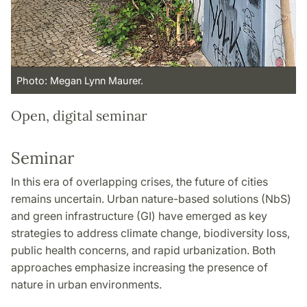
Photo: Megan Lynn Maurer.
Open, digital seminar
Seminar
In this era of overlapping crises, the future of cities
remains uncertain. Urban nature-based solutions (NbS)
and green infrastructure (GI) have emerged as key
strategies to address climate change, biodiversity loss,
public health concerns, and rapid urbanization. Both
approaches emphasize increasing the presence of
nature in urban environments.