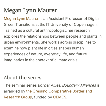
Megan Lynn Maurer
Megan Lynn Maurer
is an Assistant Professor of Digital
Green Transitions at the IT University of Copenhagen.
Trained as a cultural anthropologist, her research
explores the relationships between people and plants in
urban environments. She works across disciplines to
examine how plant life in cities shapes human
experiences of nature, everyday life, and future
imaginaries in the context of climate crisis.
About the series
The seminar series
Border Allies, Boundary Alliances
is
arranged by
the Öresund Comparative Borderland
Research Group
, funded by
CEMES
.