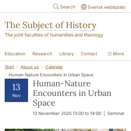
Skip to main content
Search
Svensk webbplats
The Subject of History
The joint faculties of humanities and theology
Education
Research
Library
Contact
More
About us
Accessibility
Start
About us
Calendar
Human-Nature Encounters in Urban Space
Human-Nature
13
Encounters in Urban
Nov
Space
13 November 2025 13:00 to 14:00
Seminar