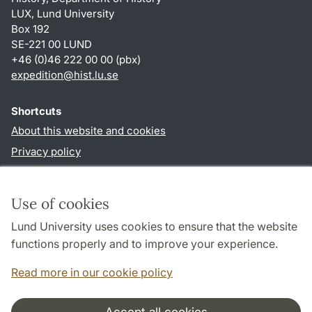
LUX, Lund University
Box 192
SE-221 00 LUND
+46 (0)46 222 00 00 (pbx)
expedition@hist.lu.se
Shortcuts
About this website and cookies
Privacy policy
Accessibility
TYPO3-login
Use of cookies
Lund University uses cookies to ensure that the website
Follow us in sociala media
functions properly and to improve your experience.
Facebook
Read more in our cookie policy