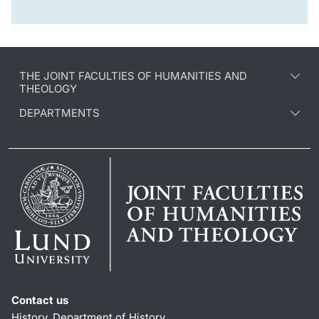
THE JOINT FACULTIES OF HUMANITIES AND
THEOLOGY
DEPARTMENTS
Contact us
History, Department of History