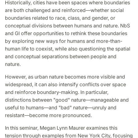
Historically, cities have been spaces where boundaries
are both challenged and reinforced—whether social
boundaries related to race, class, and gender, or
conceptual divisions between humans and nature. NbS
and GI offer opportunities to rethink these boundaries
by exploring new ways for humans and more-than-
human life to coexist, while also questioning the spatial
and conceptual separations between people and
nature.
However, as urban nature becomes more visible and
widespread, it can also intensify conflicts over space
and reinforce boundary-making. In particular,
distinctions between "good" nature—manageable and
useful to humans—and "bad" nature—unruly and
resistant—become more pronounced.
In this seminar, Megan Lynn Maurer examines this
tension through examples from New York City, focusing