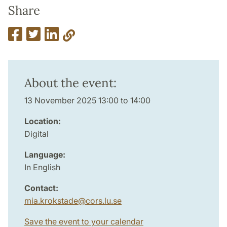
Share
About the event:
13 November 2025 13:00 to 14:00
Location:
Digital
Language:
In English
Contact:
mia.krokstade
@
cors.lu
.
se
Save the event to your calendar