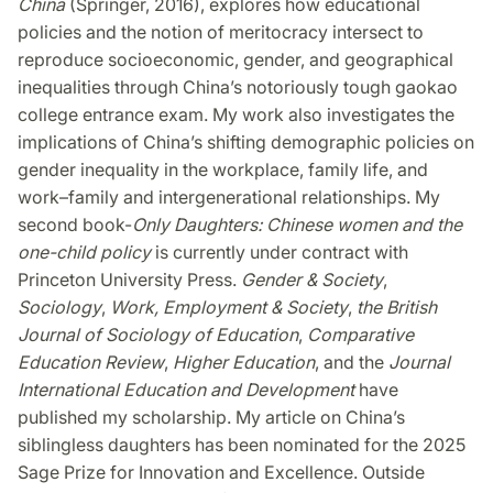
China
(Springer, 2016), explores how educational
policies and the notion of meritocracy intersect to
reproduce socioeconomic, gender, and geographical
inequalities through China’s notoriously tough gaokao
college entrance exam. My work also investigates the
implications of China’s shifting demographic policies on
gender inequality in the workplace, family life, and
work–family and intergenerational relationships. My
second book-
Only Daughters: Chinese women and the
one-child policy
is currently under contract with
Princeton University Press.
Gender & Society
,
Sociology
,
Work, Employment & Society
,
the British
Journal of Sociology of Education
,
Comparative
Education Review
,
Higher Education
, and the
Journal
International Education and Development
have
published my scholarship. My article on China’s
siblingless daughters has been nominated for the 2025
Sage Prize for Innovation and Excellence. Outside