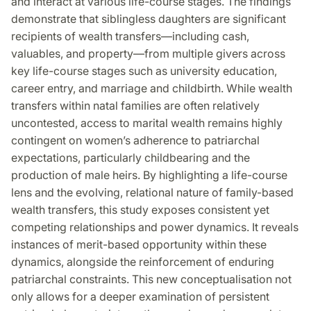
and interact at various life-course stages. The findings
demonstrate that siblingless daughters are significant
recipients of wealth transfers—including cash,
valuables, and property—from multiple givers across
key life-course stages such as university education,
career entry, and marriage and childbirth. While wealth
transfers within natal families are often relatively
uncontested, access to marital wealth remains highly
contingent on women’s adherence to patriarchal
expectations, particularly childbearing and the
production of male heirs. By highlighting a life-course
lens and the evolving, relational nature of family-based
wealth transfers, this study exposes consistent yet
competing relationships and power dynamics. It reveals
instances of merit-based opportunity within these
dynamics, alongside the reinforcement of enduring
patriarchal constraints. This new conceptualisation not
only allows for a deeper examination of persistent