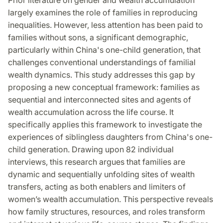
largely examines the role of families in reproducing
inequalities. However, less attention has been paid to
families without sons, a significant demographic,
particularly within China's one-child generation, that
challenges conventional understandings of familial
wealth dynamics. This study addresses this gap by
proposing a new conceptual framework: families as
sequential and interconnected sites and agents of
wealth accumulation across the life course. It
specifically applies this framework to investigate the
experiences of siblingless daughters from China's one-
child generation. Drawing upon 82 individual
interviews, this research argues that families are
dynamic and sequentially unfolding sites of wealth
transfers, acting as both enablers and limiters of
women’s wealth accumulation. This perspective reveals
how family structures, resources, and roles transform