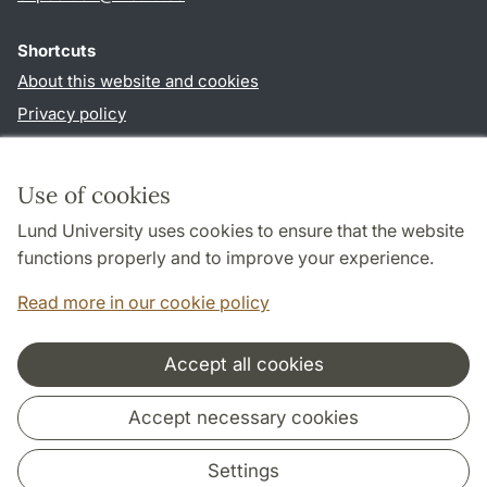
Shortcuts
About this website and cookies
Privacy policy
Accessibility
TYPO3-login
Use of cookies
Lund University uses cookies to ensure that the website
Follow us in sociala media
functions properly and to improve your experience.
Facebook
Read more in our cookie policy
Accept all cookies
Cooperation and network
Accept necessary cookies
Settings