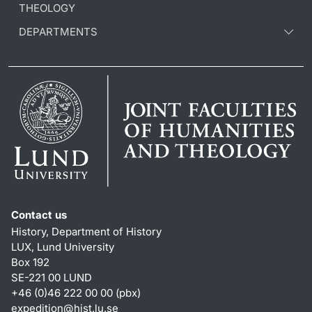
THEOLOGY
DEPARTMENTS
Contact us
History, Department of History
LUX, Lund University
Box 192
SE-221 00 LUND
+46 (0)46 222 00 00 (pbx)
expedition@hist.lu.se