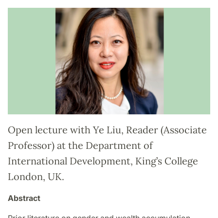
Open lecture with Ye Liu, Reader (Associate
Professor) at the Department of
International Development, King’s College
London, UK.
Abstract
Prior literature on gender and wealth accumulation