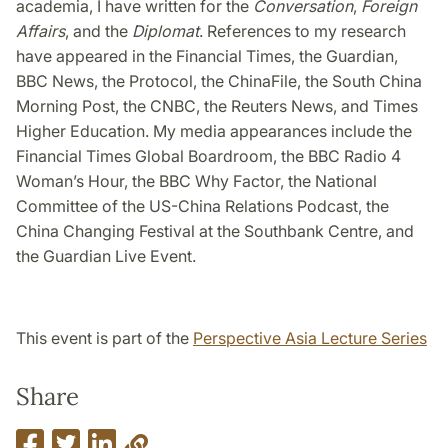
academia, I have written for the
Conversation
,
Foreign
Affairs
, and the
Diplomat
. References to my research
have appeared in the Financial Times, the Guardian,
BBC News, the Protocol, the ChinaFile, the South China
Morning Post, the CNBC, the Reuters News, and Times
Higher Education. My media appearances include the
Financial Times Global Boardroom, the BBC Radio 4
Woman’s Hour, the BBC Why Factor, the National
Committee of the US-China Relations Podcast, the
China Changing Festival at the Southbank Centre, and
the Guardian Live Event.
This event is part of the
Perspective Asia Lecture Series
Share