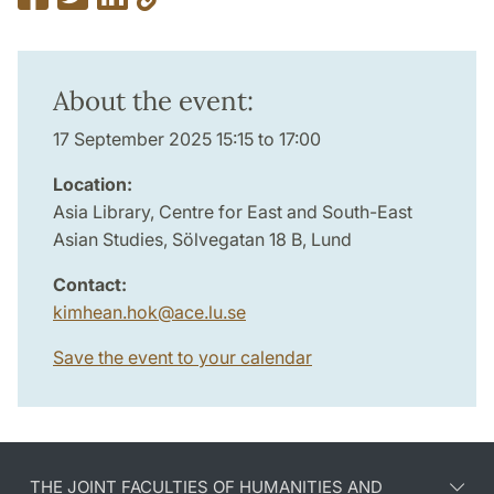
About the event:
17 September 2025 15:15 to 17:00
Location:
Asia Library, Centre for East and South-East
Asian Studies, Sölvegatan 18 B, Lund
Contact:
kimhean.hok
@
ace.lu
.
se
Save the event to your calendar
THE JOINT FACULTIES OF HUMANITIES AND