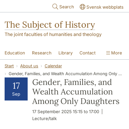
Skip to main content
Search
Svensk webbplats
The Subject of History
The joint faculties of humanities and theology
Education
Research
Library
Contact
More
About us
Accessibility
Start
About us
Calendar
Gender, Families, and Wealth Accumulation Among Only Daughters
Gender, Families, and
17
Wealth Accumulation
Sep
Among Only Daughters
17 September 2025 15:15 to 17:00
Lecture/talk