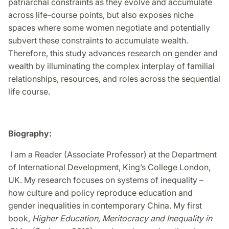
patriarchal constraints as they evolve and accumulate
across life-course points, but also exposes niche
spaces where some women negotiate and potentially
subvert these constraints to accumulate wealth.
Therefore, this study advances research on gender and
wealth by illuminating the complex interplay of familial
relationships, resources, and roles across the sequential
life course.
Biography:
I am a Reader (Associate Professor) at the Department
of International Development, King’s College London,
UK. My research focuses on systems of inequality –
how culture and policy reproduce education and
gender inequalities in contemporary China. My first
book,
Higher Education, Meritocracy and Inequality in